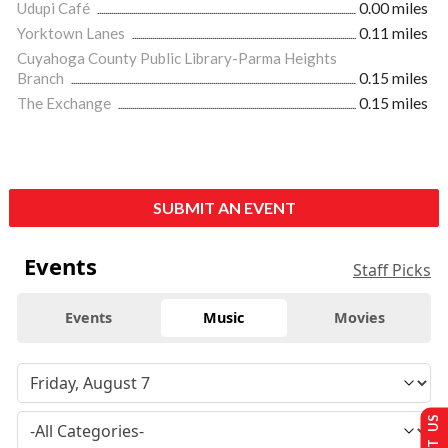
Udupi Café
0.00 miles
Yorktown Lanes
0.11 miles
Cuyahoga County Public Library-Parma Heights
Branch
0.15 miles
The Exchange
0.15 miles
SUBMIT AN EVENT
Events
Staff Picks
Events
Music
Movies