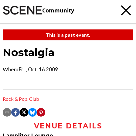
Community
This is a past event.
Nostalgia
When:
Fri., Oct. 16 2009
Rock & Pop
,
Club
VENUE DETAILS
Lampliter Lounge