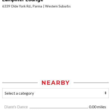
6339 Olde York Rd., Parma
Western Suburbs
NEARBY
Diann's Dance
0.00 miles