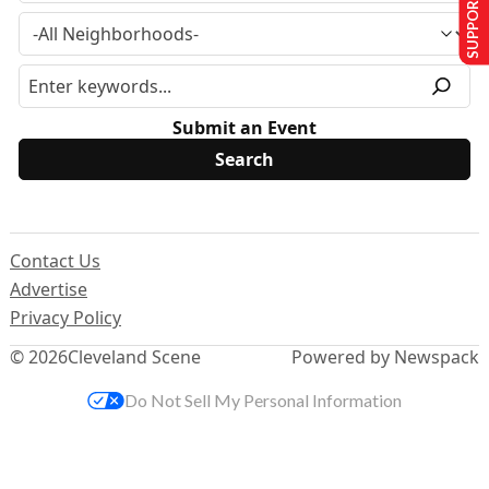
SUPPORT US
Submit an Event
Contact Us
Advertise
Privacy Policy
© 2026
Cleveland Scene
Powered by Newspack
Do Not Sell My Personal Information