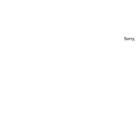
Sorry,