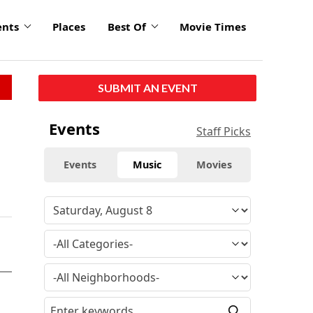
ents
Places
Best Of
Movie Times
SUBMIT AN EVENT
Events
Staff Picks
Events
Music
Movies