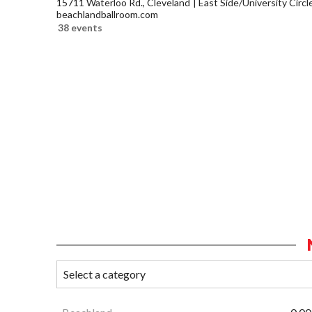
15711 Waterloo Rd., Cleveland
East Side/University Circle
beachlandballroom.com
38 events