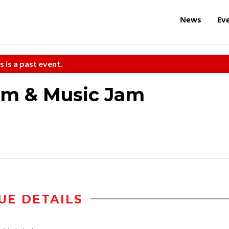
News
Ev
s is a past event.
um & Music Jam
UE DETAILS