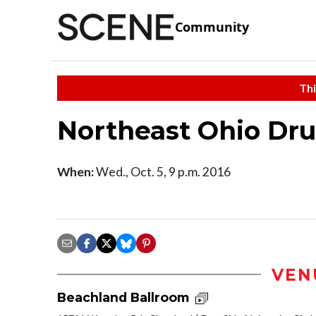
Community
Thi
Northeast Ohio Dr
When:
Wed., Oct. 5, 9 p.m. 2016
VEN
Beachland Ballroom