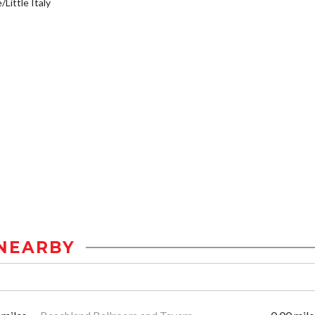
/Little Italy
NEARBY