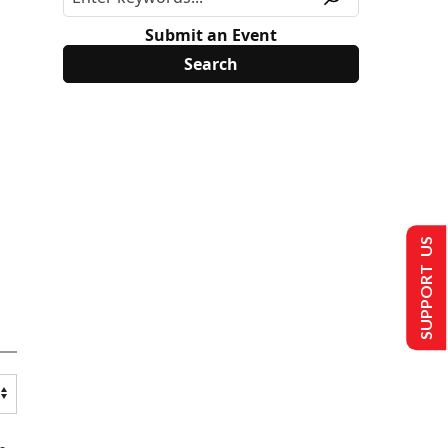
Submit an Event
SUPPORT US