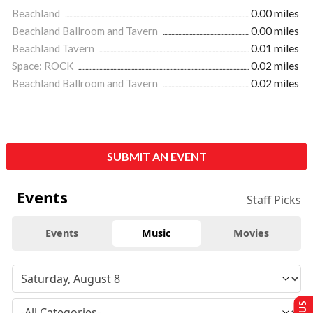
Beachland
0.00 miles
Beachland Ballroom and Tavern
0.00 miles
Beachland Tavern
0.01 miles
Space: ROCK
0.02 miles
Beachland Ballroom and Tavern
0.02 miles
SUBMIT AN EVENT
Events
Staff Picks
Events
Music
Movies