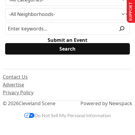
SUPPORT US
Submit an Event
Contact Us
Advertise
Privacy Policy
© 2026
Cleveland Scene
Powered by Newspack
Do Not Sell My Personal Information