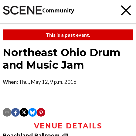
Community
This is a past event.
Northeast Ohio Drum
and Music Jam
When:
Thu., May 12, 9 p.m. 2016
VENUE DETAILS
Beachland Ballroom