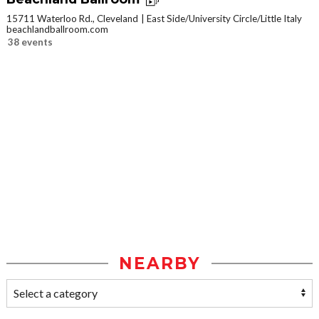
15711 Waterloo Rd., Cleveland
East Side/University Circle/Little Italy
beachlandballroom.com
38 events
NEARBY