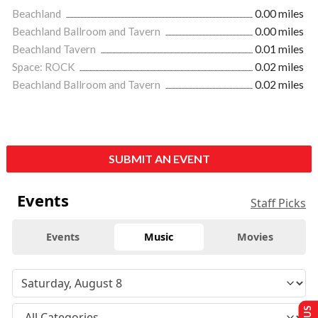
Beachland
0.00 miles
Beachland Ballroom and Tavern
0.00 miles
Beachland Tavern
0.01 miles
Space: ROCK
0.02 miles
Beachland Ballroom and Tavern
0.02 miles
SUBMIT AN EVENT
Events
Staff Picks
Events
Music
Movies