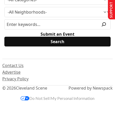
SUPPORT US
Submit an Event
Contact Us
Advertise
Privacy Policy
© 2026
Cleveland Scene
Powered by Newspack
Do Not Sell My Personal Information