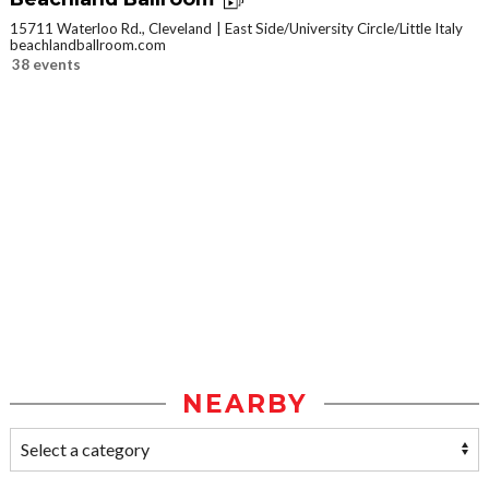
15711 Waterloo Rd., Cleveland
East Side/University Circle/Little Italy
beachlandballroom.com
38 events
NEARBY