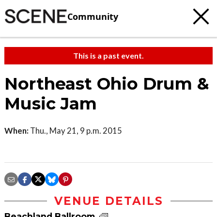
Community
This is a past event.
Northeast Ohio Drum &
Music Jam
When:
Thu., May 21, 9 p.m. 2015
VENUE DETAILS
Beachland Ballroom