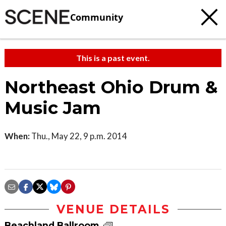
Community
This is a past event.
Northeast Ohio Drum &
Music Jam
When:
Thu., May 22, 9 p.m. 2014
VENUE DETAILS
Beachland Ballroom