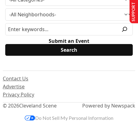
SUPPORT US
Submit an Event
Contact Us
Advertise
Privacy Policy
© 2026
Cleveland Scene
Powered by Newspack
Do Not Sell My Personal Information