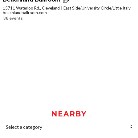
15711 Waterloo Rd., Cleveland
East Side/University Circle/Little Italy
beachlandballroom.com
38 events
NEARBY