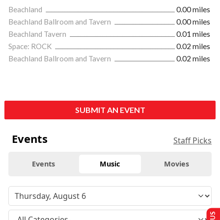
Beachland
0.00 miles
Beachland Ballroom and Tavern
0.00 miles
Beachland Tavern
0.01 miles
Space: ROCK
0.02 miles
Beachland Ballroom and Tavern
0.02 miles
SUBMIT AN EVENT
Events
Staff Picks
Events
Music
Movies