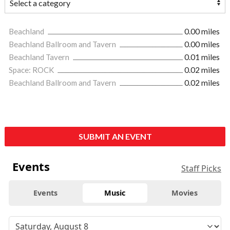
Beachland
0.00 miles
Beachland Ballroom and Tavern
0.00 miles
Beachland Tavern
0.01 miles
Space: ROCK
0.02 miles
Beachland Ballroom and Tavern
0.02 miles
SUBMIT AN EVENT
Events
Staff Picks
Events
Music
Movies