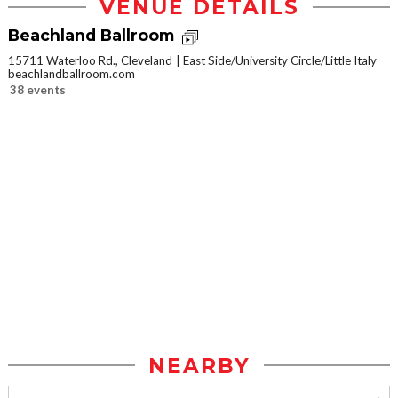
VENUE DETAILS
Beachland Ballroom
15711 Waterloo Rd., Cleveland
East Side/University Circle/Little Italy
beachlandballroom.com
38 events
NEARBY