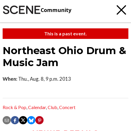
Community
This is a past event.
Northeast Ohio Drum &
Music Jam
When:
Thu., Aug. 8, 9 p.m. 2013
Rock & Pop
,
Calendar
,
Club
,
Concert