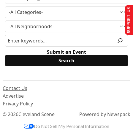
SUPPORT US
Submit an Event
Contact Us
Advertise
Privacy Policy
© 2026
Cleveland Scene
Powered by Newspack
Do Not Sell My Personal Information