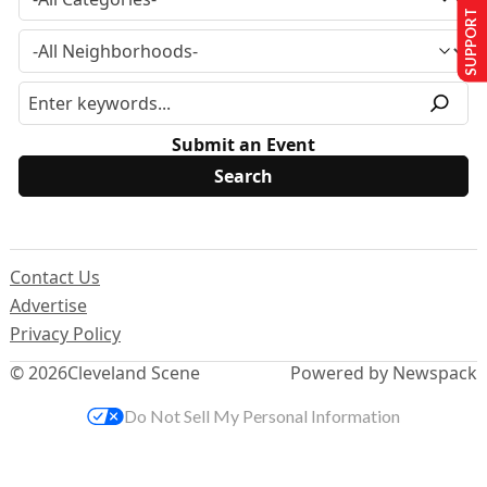
SUPPORT US
Submit an Event
Contact Us
Advertise
Privacy Policy
© 2026
Cleveland Scene
Powered by Newspack
Do Not Sell My Personal Information