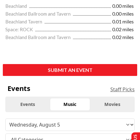
Beachland
0.00 miles
Beachland Ballroom and Tavern
0.00 miles
Beachland Tavern
0.01 miles
Space: ROCK
0.02 miles
Beachland Ballroom and Tavern
0.02 miles
SUBMIT AN EVENT
Events
Staff Picks
Events
Music
Movies