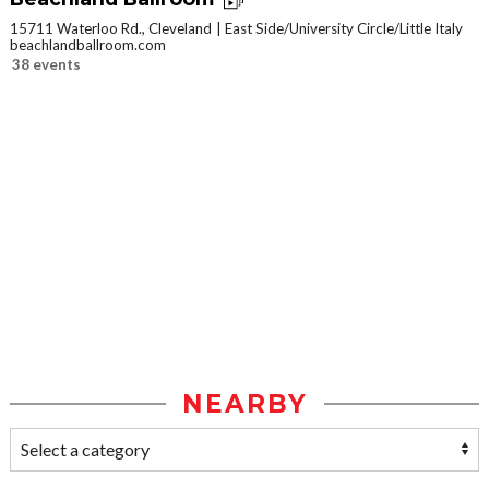
15711 Waterloo Rd., Cleveland
East Side/University Circle/Little Italy
beachlandballroom.com
38 events
NEARBY