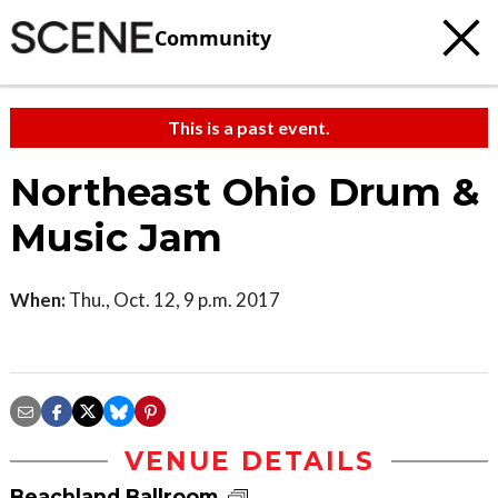
Community
This is a past event.
Northeast Ohio Drum &
Music Jam
When:
Thu., Oct. 12, 9 p.m. 2017
VENUE DETAILS
Beachland Ballroom