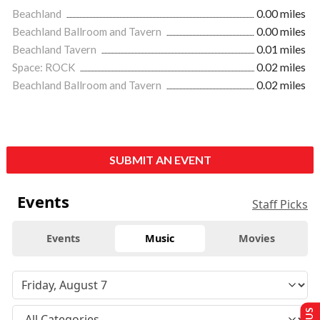
Beachland
0.00 miles
Beachland Ballroom and Tavern
0.00 miles
Beachland Tavern
0.01 miles
Space: ROCK
0.02 miles
Beachland Ballroom and Tavern
0.02 miles
SUBMIT AN EVENT
Events
Staff Picks
Events
Music
Movies