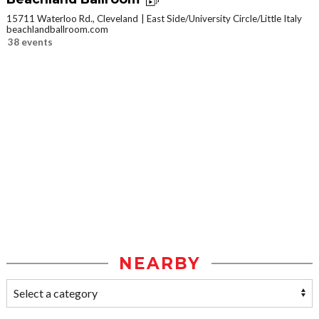
15711 Waterloo Rd., Cleveland
East Side/University Circle/Little Italy
beachlandballroom.com
38 events
NEARBY