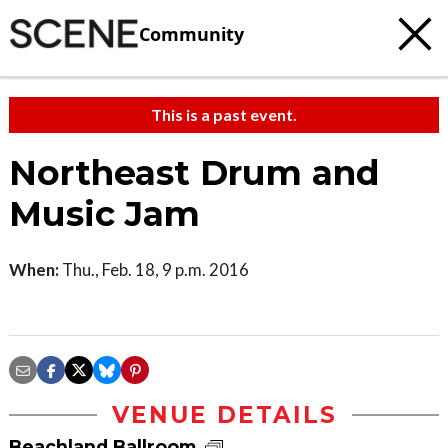
Community
This is a past event.
Northeast Drum and
Music Jam
When:
Thu., Feb. 18, 9 p.m. 2016
VENUE DETAILS
Beachland Ballroom