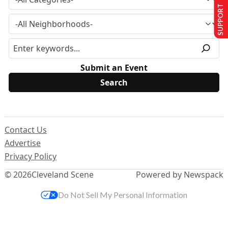
SUPPORT US
Submit an Event
Contact Us
Advertise
Privacy Policy
© 2026
Cleveland Scene
Powered by Newspack
Do Not Sell My Personal Information