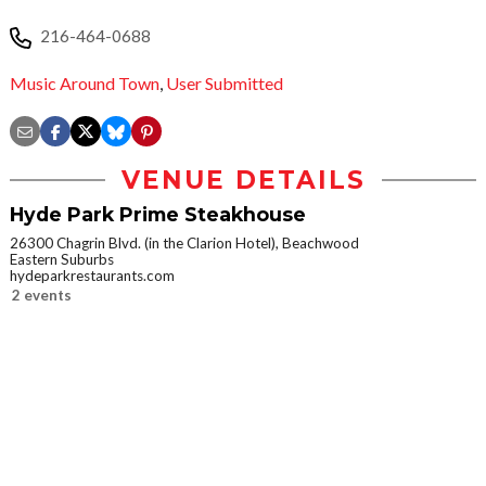
216-464-0688
Music Around Town
,
User Submitted
VENUE DETAILS
Hyde Park Prime Steakhouse
26300 Chagrin Blvd. (in the Clarion Hotel), Beachwood
Eastern Suburbs
hydeparkrestaurants.com
2 events