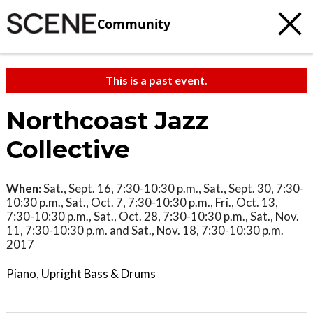
Community
This is a past event.
Northcoast Jazz
Collective
When:
Sat., Sept. 16, 7:30-10:30 p.m., Sat., Sept. 30, 7:30-
10:30 p.m., Sat., Oct. 7, 7:30-10:30 p.m., Fri., Oct. 13,
7:30-10:30 p.m., Sat., Oct. 28, 7:30-10:30 p.m., Sat., Nov.
11, 7:30-10:30 p.m. and Sat., Nov. 18, 7:30-10:30 p.m.
2017
Piano, Upright Bass & Drums