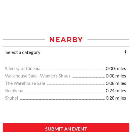
NEARBY
Silverspot Cinema
0.00 miles
Warehouse Sale - Women's Shoes
0.08 miles
The Warehouse Sale
0.08 miles
Benihana
0.24 miles
Shuhei
0.28 miles
SUBMIT AN EVENT