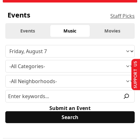
Events
Staff Picks
Events
Music
Movies
SUPPORT US
Submit an Event