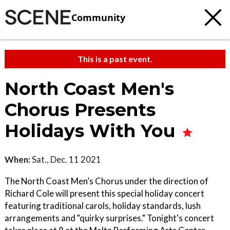
Community
This is a past event.
North Coast Men's
Chorus Presents
Holidays With You
When:
Sat., Dec. 11 2021
The North Coast Men’s Chorus under the direction of
Richard Cole will present this special holiday concert
featuring traditional carols, holiday standards, lush
arrangements and "quirky surprises." Tonight's concert