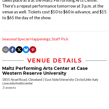
takes place at 8 at the Maltz Performing Arts Center.
There's a repeat performance tomorrow at 3 p.m. at the
venue as well. Tickets cost $10 to $60 in advance, and $15
to $65 the day of the show.
Seasonal Special Happenings
,
Staff Pick
VENUE DETAILS
Maltz Performing Arts Center at Case
Western Reserve University
1855 Ansel Road, Cleveland
East Side/University Circle/Little Italy
case.edu/maltzcenter
3 events