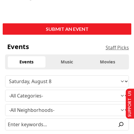
SUBMIT AN EVENT
Events
Staff Picks
Events
Music
Movies
SUPPORT US