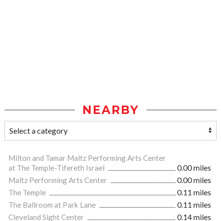
NEARBY
Milton and Tamar Maltz Performing Arts Center
at The Temple-Tifereth Israel
0.00 miles
Maltz Performing Arts Center
0.00 miles
The Temple
0.11 miles
The Ballroom at Park Lane
0.11 miles
Cleveland Sight Center
0.14 miles