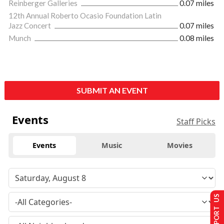
Reinberger Galleries
0.07 miles
12th Annual Roberto Ocasio Foundation Latin
Jazz Concert
0.07 miles
Munch
0.08 miles
SUBMIT AN EVENT
Events
Staff Picks
Events
Music
Movies
SUPPORT US