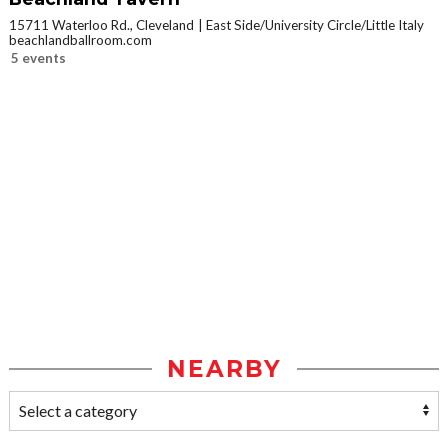
15711 Waterloo Rd., Cleveland
East Side/University Circle/Little Italy
beachlandballroom.com
5 events
NEARBY