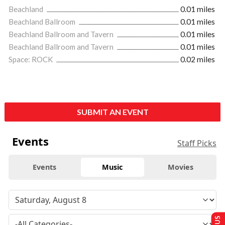
Beachland
0.01 miles
Beachland Ballroom
0.01 miles
Beachland Ballroom and Tavern
0.01 miles
Beachland Ballroom and Tavern
0.01 miles
Space: ROCK
0.02 miles
SUBMIT AN EVENT
Events
Staff Picks
Events
Music
Movies