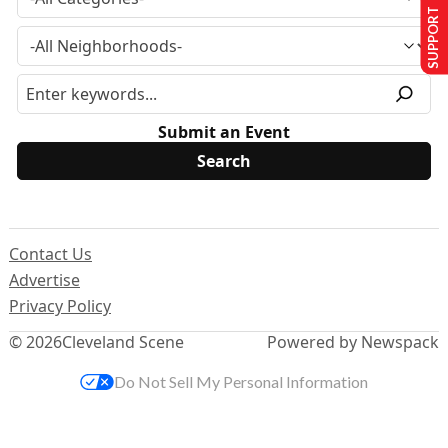
SUPPORT US
Submit an Event
Contact Us
Advertise
Privacy Policy
© 2026
Cleveland Scene
Powered by Newspack
Do Not Sell My Personal Information