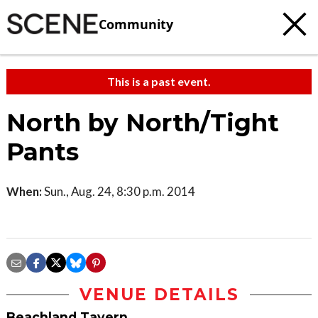
Community
This is a past event.
North by North/Tight
Pants
When:
Sun., Aug. 24, 8:30 p.m. 2014
VENUE DETAILS
Beachland Tavern