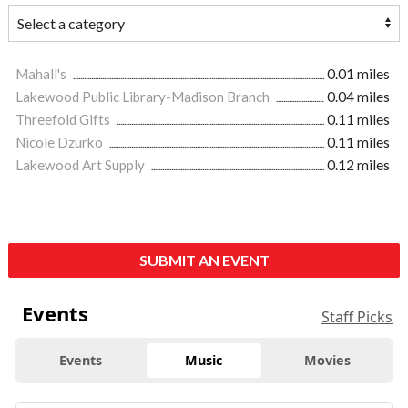
Mahall's
0.01 miles
Lakewood Public Library-Madison Branch
0.04 miles
Threefold Gifts
0.11 miles
Nicole Dzurko
0.11 miles
Lakewood Art Supply
0.12 miles
SUBMIT AN EVENT
Events
Staff Picks
Events
Music
Movies