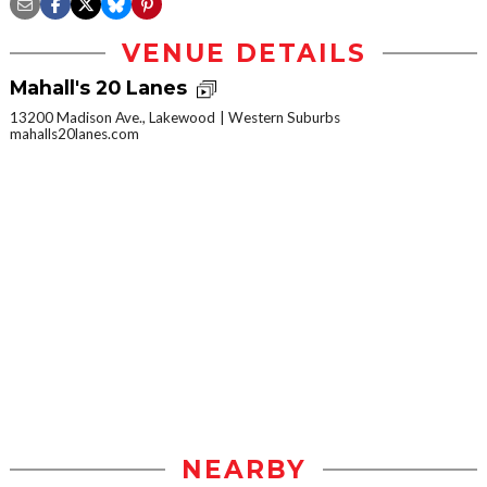
VENUE DETAILS
Mahall's 20 Lanes
13200 Madison Ave., Lakewood
Western Suburbs
mahalls20lanes.com
NEARBY