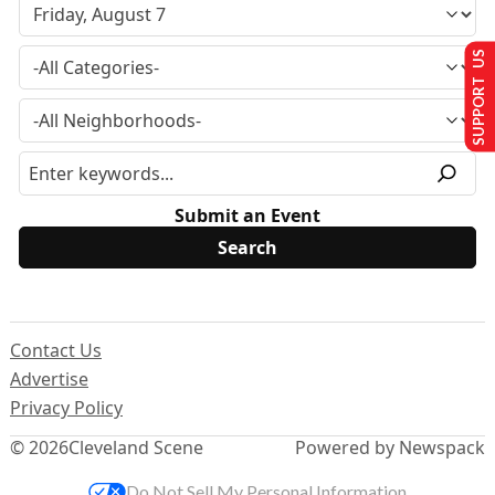
SUPPORT US
Submit an Event
Contact Us
Advertise
Privacy Policy
© 2026
Cleveland Scene
Powered by Newspack
Do Not Sell My Personal Information