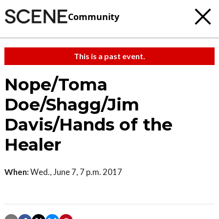
Community
This is a past event.
Nope/Toma
Doe/Shagg/Jim
Davis/Hands of the
Healer
When:
Wed., June 7, 7 p.m. 2017