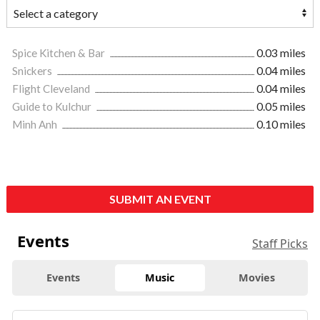
Spice Kitchen & Bar
0.03 miles
Snickers
0.04 miles
Flight Cleveland
0.04 miles
Guide to Kulchur
0.05 miles
Minh Anh
0.10 miles
SUBMIT AN EVENT
Events
Staff Picks
Events
Music
Movies