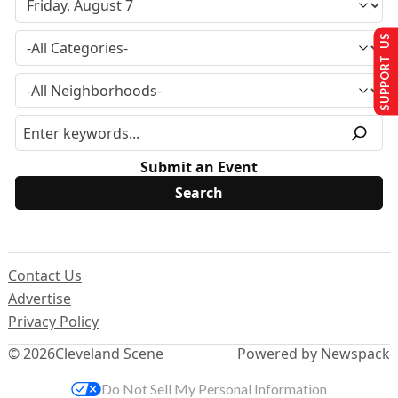
SUPPORT US
Submit an Event
Contact Us
Advertise
Privacy Policy
© 2026
Cleveland Scene
Powered by Newspack
Do Not Sell My Personal Information