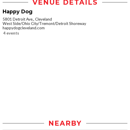
VENUE DETAILS
Happy Dog
5801 Detroit Ave., Cleveland
West Side/Ohio City/Tremont/Detroit Shoreway
happydogcleveland.com
4 events
NEARBY