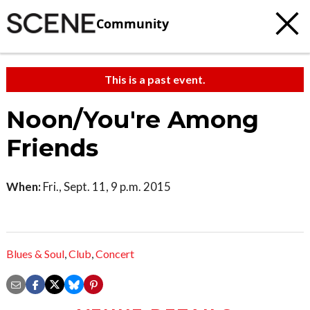
Community
This is a past event.
Noon/You're Among
Friends
When:
Fri., Sept. 11, 9 p.m. 2015
Blues & Soul
,
Club
,
Concert