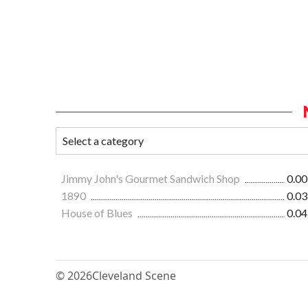
Jimmy John's Gourmet Sandwich Shop
0.00
1890
0.03
House of Blues
0.04
© 2026
Cleveland Scene