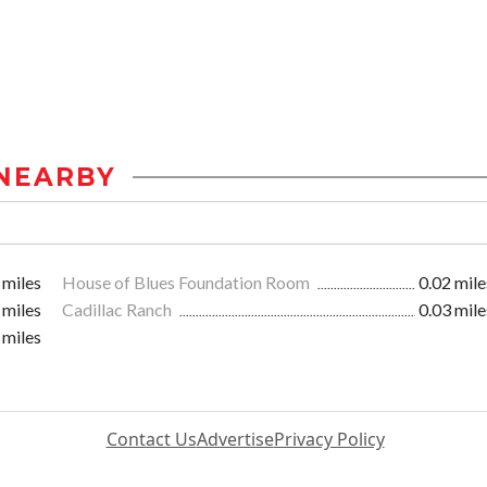
NEARBY
 miles
House of Blues Foundation Room
0.02 mile
 miles
Cadillac Ranch
0.03 mile
 miles
Contact Us
Advertise
Privacy Policy