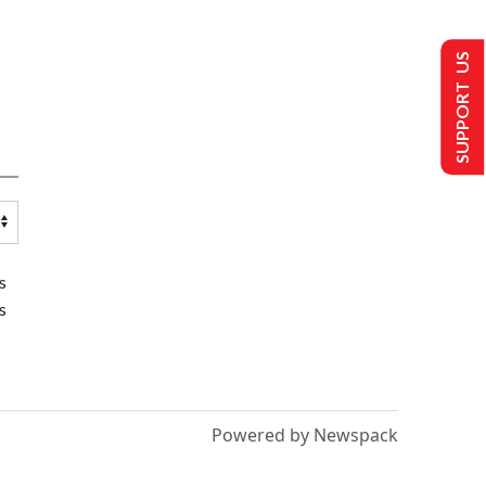
SUPPORT US
s
s
Powered by Newspack