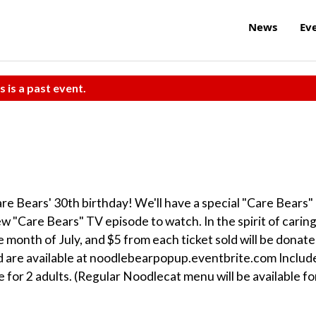
News
Ev
s is a past event.
are Bears' 30th birthday! We'll have a special "Care Bears"
 "Care Bears" TV episode to watch. In the spirit of caring
 month of July, and $5 from each ticket sold will be donat
d are available at noodlebearpopup.eventbrite.com Includ
e for 2 adults. (Regular Noodlecat menu will be available fo