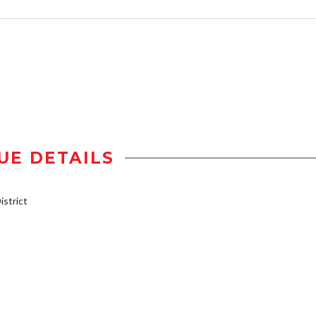
UE DETAILS
strict