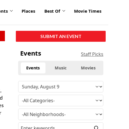
ents
Places
Best Of
Movie Times
SUBMIT AN EVENT
Events
Staff Picks
Events
Music
Movies
,
ed
es
r