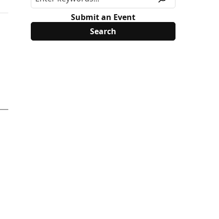
Submit an Event