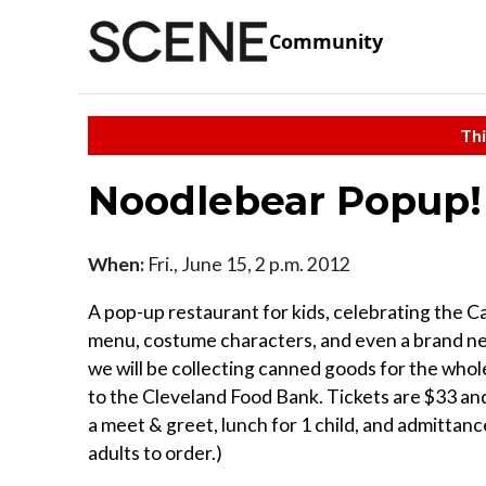
Community
Thi
Noodlebear Popup!
When:
Fri., June 15, 2 p.m. 2012
A pop-up restaurant for kids, celebrating the C
menu, costume characters, and even a brand new
we will be collecting canned goods for the whole
to the Cleveland Food Bank. Tickets are $33 an
a meet & greet, lunch for 1 child, and admittanc
adults to order.)