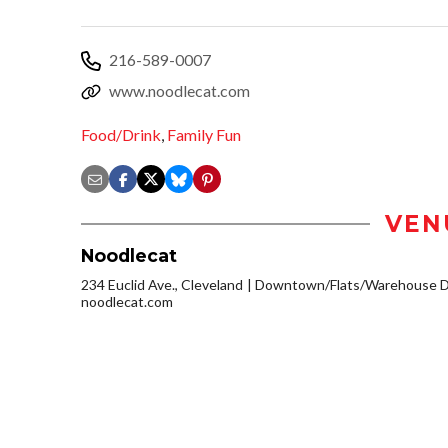
216-589-0007
www.noodlecat.com
Food/Drink
,
Family Fun
VEN
Noodlecat
234 Euclid Ave., Cleveland
Downtown/Flats/Warehouse Di
noodlecat.com