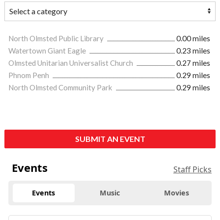
North Olmsted Public Library
0.00 miles
Watertown Giant Eagle
0.23 miles
Olmsted Unitarian Universalist Church
0.27 miles
Phnom Penh
0.29 miles
North Olmsted Community Park
0.29 miles
SUBMIT AN EVENT
Events
Staff Picks
Events
Music
Movies