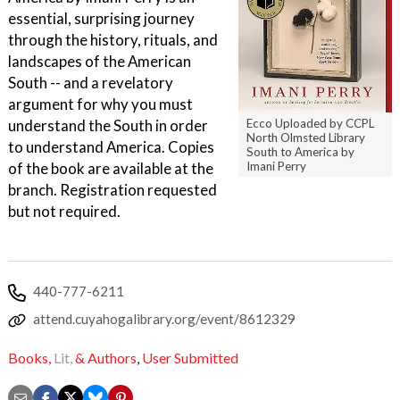
essential, surprising journey
through the history, rituals, and
landscapes of the American
South -- and a revelatory
argument for why you must
understand the South in order
Ecco Uploaded by CCPL
North Olmsted Library
to understand America. Copies
South to America by
of the book are available at the
Imani Perry
branch. Registration requested
but not required.
440-777-6211
attend.cuyahogalibrary.org/event/8612329
Books,
Lit,
& Authors
,
User Submitted