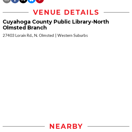
VENUE DETAILS
Cuyahoga County Public Library-North
Olmsted Branch
27403 Lorain Rd., N. Olmsted
Western Suburbs
NEARBY