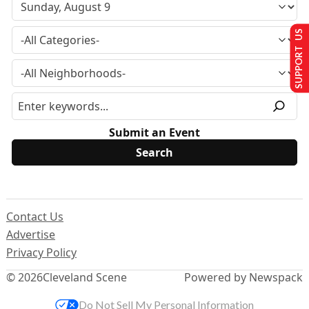
SUPPORT US
Submit an Event
Contact Us
Advertise
Privacy Policy
© 2026
Cleveland Scene
Powered by Newspack
Do Not Sell My Personal Information