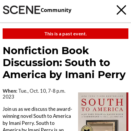
Community
This is a past event.
Nonfiction Book
Discussion: South to
America by Imani Perry
When:
Tue., Oct. 10, 7-8 p.m.
2023
Join us as we discuss the award-
winning novel South to America
by Imani Perry. South to
America by Imani Perry is an