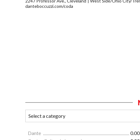
2247 Professor Ave., Cleveland
West Side/Ohio City/Tre
danteboccuzzi.com/coda
Dante
0.00