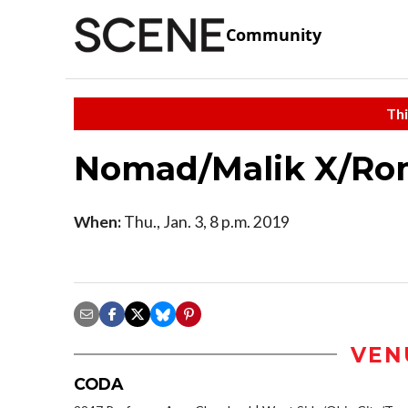
Community
Thi
Nomad/Malik X/Ro
When:
Thu., Jan. 3, 8 p.m. 2019
VEN
CODA