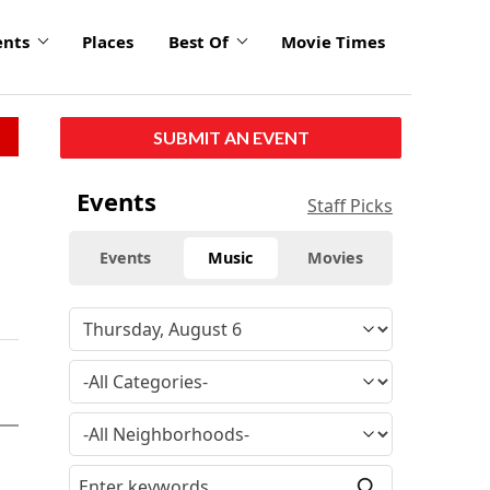
ents
Places
Best Of
Movie Times
SUBMIT AN EVENT
Events
Staff Picks
Events
Music
Movies