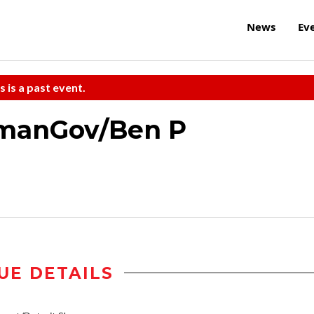
News
Ev
s is a past event.
manGov/Ben P
UE DETAILS