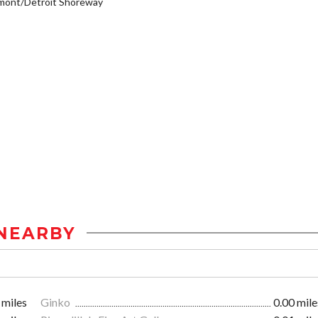
mont/Detroit Shoreway
NEARBY
 miles
Ginko
0.00 mile