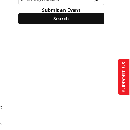
Submit an Event
SUPPORT US
s