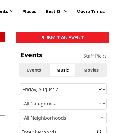
ents
Places
Best Of
Movie Times
SUBMIT AN EVENT
Events
Staff Picks
Events
Music
Movies