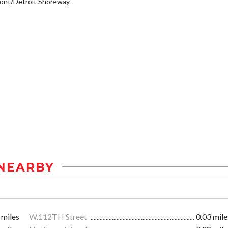
ont/Detroit Shoreway
NEARBY
 miles
W.112TH Street
0.03 mile