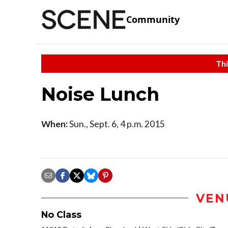
Community
Thi
Noise Lunch
When:
Sun., Sept. 6, 4 p.m. 2015
VEN
No Class