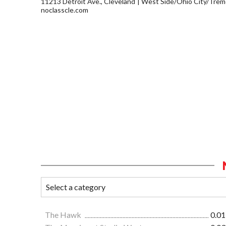
11213 Detroit Ave., Cleveland
West Side/Ohio City/Trem
noclasscle.com
The Hawk
0.01