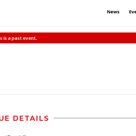
News
Ev
s is a past event.
UE DETAILS