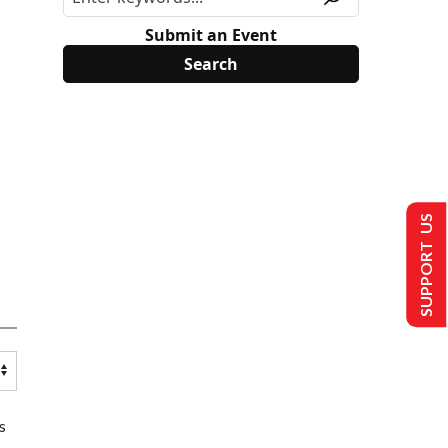
Submit an Event
SUPPORT US
s