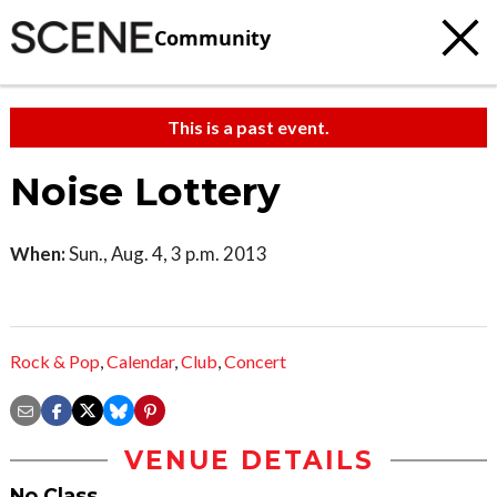
Community
This is a past event.
Noise Lottery
When:
Sun., Aug. 4, 3 p.m. 2013
Rock & Pop
,
Calendar
,
Club
,
Concert
VENUE DETAILS
No Class