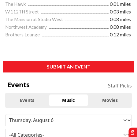
The Hawk
0.01 miles
W.112TH Street
0.03 miles
The Mansion at Studio West
0.03 miles
Northwest Academy
0.08 miles
Brothers Lounge
0.12 miles
SUBMIT AN EVENT
Events
Staff Picks
Events
Music
Movies