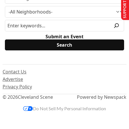
SUPPORT US
Submit an Event
Contact Us
Advertise
Privacy Policy
© 2026
Cleveland Scene
Powered by Newspack
Do Not Sell My Personal Information