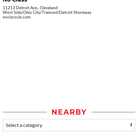
11213 Detroit Ave., Cleveland
West Side/Ohio City/Tremont/Detroit Shoreway
noclasscle.com
NEARBY