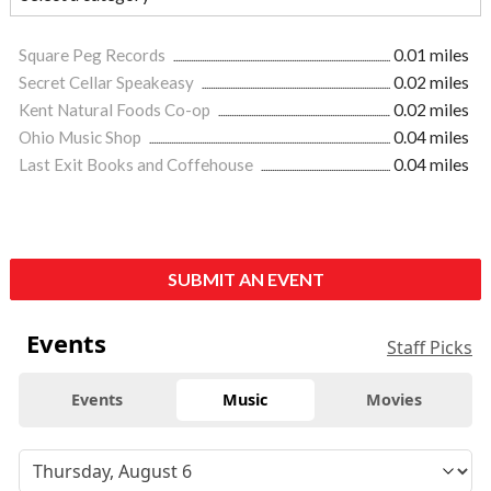
Square Peg Records
0.01 miles
Secret Cellar Speakeasy
0.02 miles
Kent Natural Foods Co-op
0.02 miles
Ohio Music Shop
0.04 miles
Last Exit Books and Coffehouse
0.04 miles
SUBMIT AN EVENT
Events
Staff Picks
Events
Music
Movies