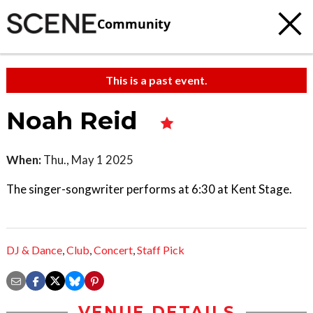
Community
This is a past event.
Noah Reid
When:
Thu., May 1 2025
The singer-songwriter performs at 6:30 at Kent Stage.
DJ & Dance
,
Club
,
Concert
,
Staff Pick
VENUE DETAILS