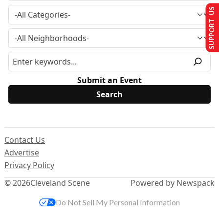
SUPPORT US
Submit an Event
Contact Us
Advertise
Privacy Policy
© 2026
Cleveland Scene
Powered by Newspack
Do Not Sell My Personal Information