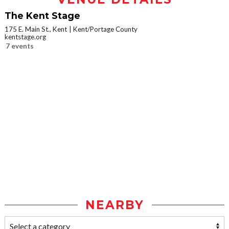
The Kent Stage
175 E. Main St., Kent
Kent/Portage County
kentstage.org
7 events
NEARBY