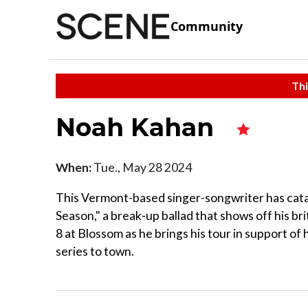
Community
Thi
Noah Kahan
When:
Tue., May 28 2024
This Vermont-based singer-songwriter has catap
Season," a break-up ballad that shows off his br
8 at Blossom as he brings his tour in support of 
series to town.