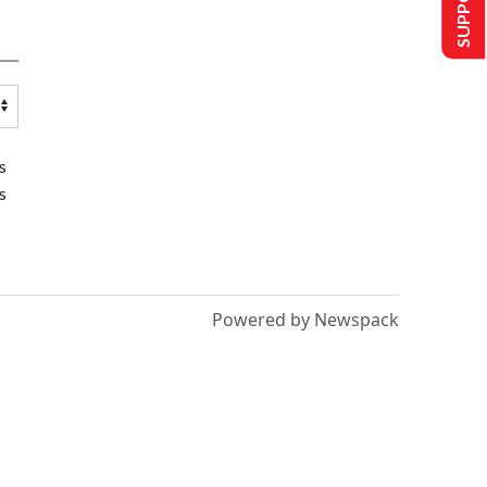
s
s
Powered by Newspack