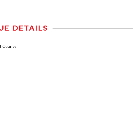
UE DETAILS
t County