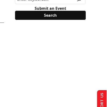
Submit an Event
SUPPORT US