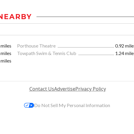
NEARBY
 miles
Porthouse Theatre
0.92 mile
 miles
Towpath Swim & Tennis Club
1.24 mile
 miles
Contact Us
Advertise
Privacy Policy
Do Not Sell My Personal Information