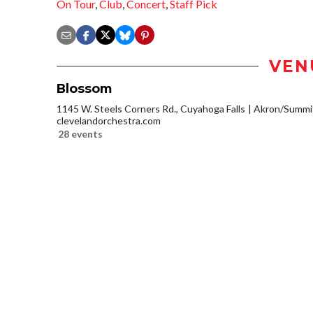
On Tour
,
Club
,
Concert
,
Staff Pick
VEN
Blossom
1145 W. Steels Corners Rd., Cuyahoga Falls
Akron/Summi
clevelandorchestra.com
28 events