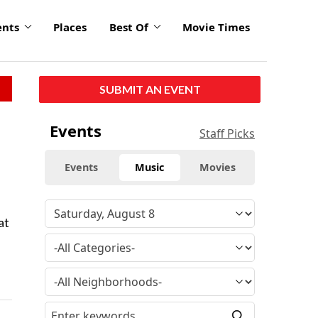
ents
Places
Best Of
Movie Times
SUBMIT AN EVENT
Events
Staff Picks
Events
Music
Movies
at