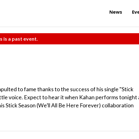
News
Ev
s is a past event.
ulted to fame thanks to the success of his single "Stick
ittle voice. Expect to hear it when Kahan performs tonight 
his Stick Season (We’ll All Be Here Forever) collaboration