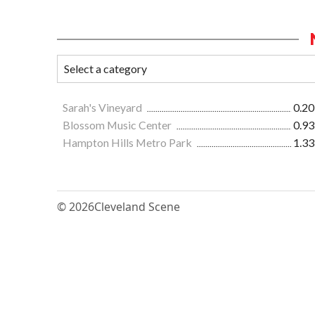
Sarah's Vineyard
0.20
Blossom Music Center
0.93
Hampton Hills Metro Park
1.33
© 2026
Cleveland Scene