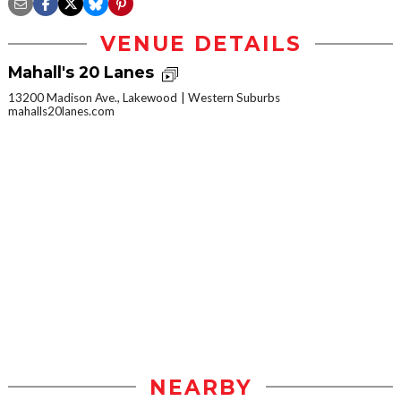
VENUE DETAILS
Mahall's 20 Lanes
13200 Madison Ave., Lakewood
Western Suburbs
mahalls20lanes.com
NEARBY