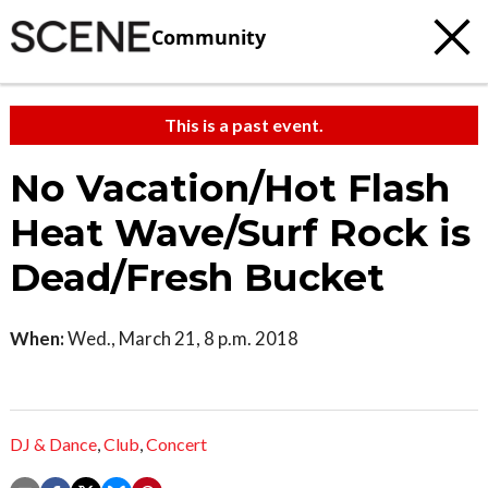
Community
This is a past event.
No Vacation/Hot Flash
Heat Wave/Surf Rock is
Dead/Fresh Bucket
When:
Wed., March 21, 8 p.m. 2018
DJ & Dance
,
Club
,
Concert