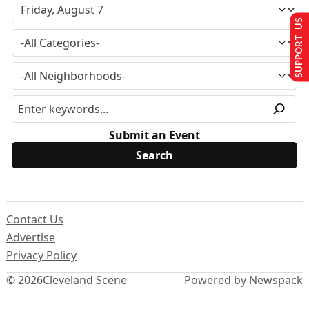
SUPPORT US
Submit an Event
Contact Us
Advertise
Privacy Policy
© 2026
Cleveland Scene
Powered by Newspack