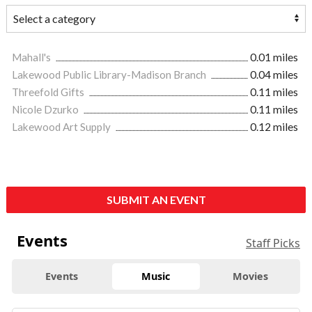
Mahall's
0.01 miles
Lakewood Public Library-Madison Branch
0.04 miles
Threefold Gifts
0.11 miles
Nicole Dzurko
0.11 miles
Lakewood Art Supply
0.12 miles
SUBMIT AN EVENT
Events
Staff Picks
Events
Music
Movies