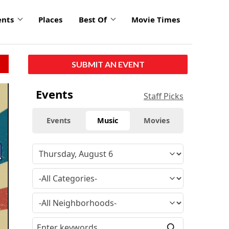
ents
Places
Best Of
Movie Times
SUBMIT AN EVENT
click
Events
Staff Picks
to
enlarge
Events
Music
Movies