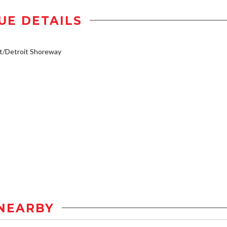
UE DETAILS
t/Detroit Shoreway
NEARBY