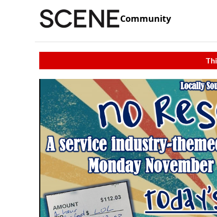
Community
Thi