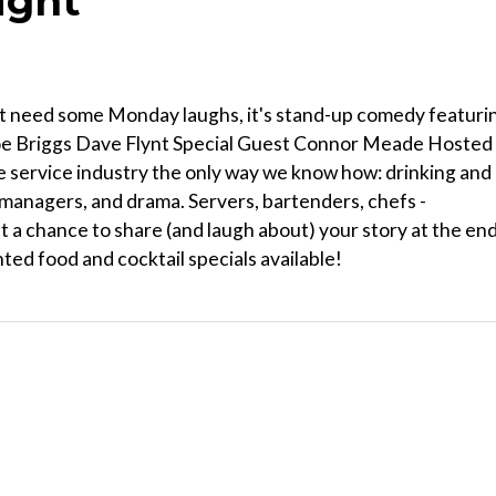
ight
st need some Monday laughs, it's stand-up comedy featuri
Joe Briggs Dave Flynt Special Guest Connor Meade Hosted
 service industry the only way we know how: drinking and
 managers, and drama. Servers, bartenders, chefs -
t a chance to share (and laugh about) your story at the en
nted food and cocktail specials available!