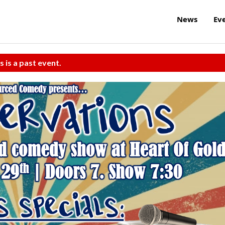
News
Ev
s is a past event.