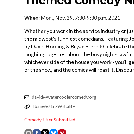
Themed Comedy N
When:
Mon., Nov. 29, 7:30-9:30 p.m. 2021
Whether you work in the service industry or ju
the midwest's funniest comedians. Featuring 
by David Horning & Bryan Sternik Celebrate the
laughing together about the busy nights, awful
whichever side of the house you work - you'll ge
of the show, and the comics will roast it. Discou
david@watercoolercomedy.org
fb.me/e/1r7WBciBV
Comedy
,
User Submitted