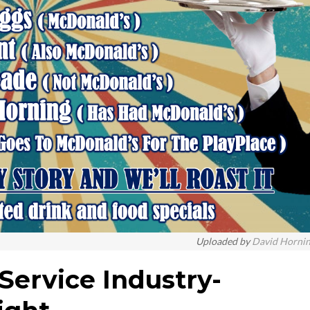
Uploaded by
David Horni
Service Industry-