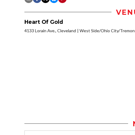
VEN
Heart Of Gold
4133 Lorain Ave., Cleveland
West Side/Ohio City/Tremon