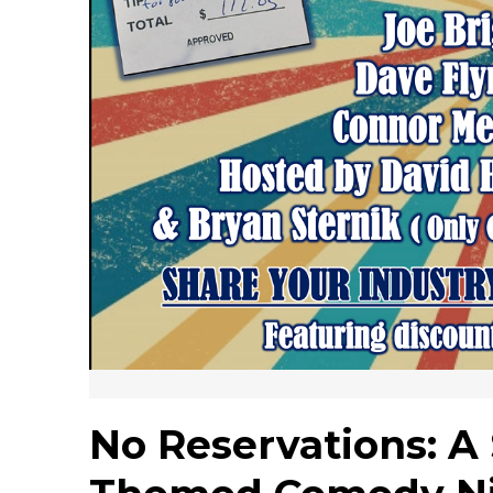
No Reservations: A 