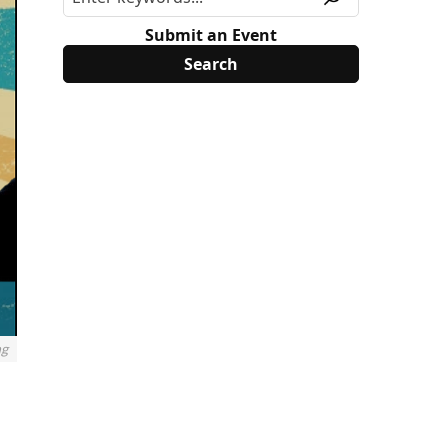
Submit an Event
ng