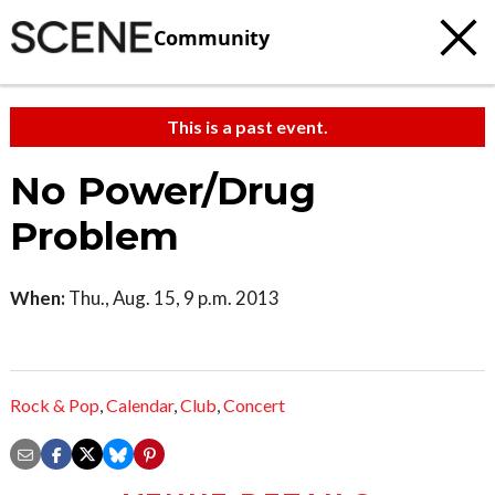
Community
This is a past event.
No Power/Drug
Problem
When:
Thu., Aug. 15, 9 p.m. 2013
Rock & Pop
,
Calendar
,
Club
,
Concert