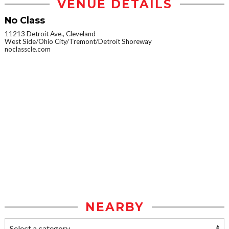
VENUE DETAILS
No Class
11213 Detroit Ave., Cleveland
West Side/Ohio City/Tremont/Detroit Shoreway
noclasscle.com
NEARBY