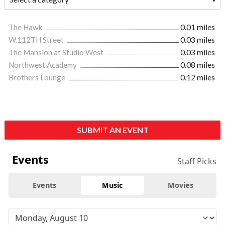
The Hawk
0.01 miles
W.112TH Street
0.03 miles
The Mansion at Studio West
0.03 miles
Northwest Academy
0.08 miles
Brothers Lounge
0.12 miles
SUBMIT AN EVENT
Events
Staff Picks
Events
Music
Movies