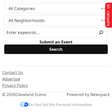
SUPPORT US
Submit an Event
Contact Us
Advertise
Privacy Policy
© 2026
Cleveland Scene
Powered by Newspack
Do Not Sell My Personal Information