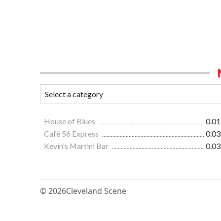
House of Blues
0.01
Café 56 Express
0.03
Kevin's Martini Bar
0.03
© 2026
Cleveland Scene