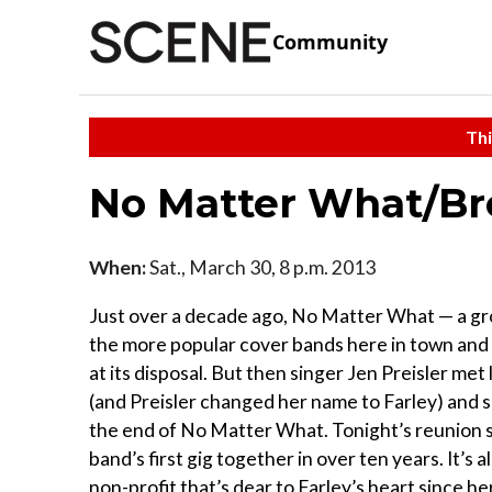
Community
Thi
No Matter What/Br
When:
Sat., March 30, 8 p.m. 2013
Just over a decade ago, No Matter What — a gr
the more popular cover bands here in town and
at its disposal. But then singer Jen Preisler me
(and Preisler changed her name to Farley) and 
the end of No Matter What. Tonight’s reunion
band’s first gig together in over ten years. It’s 
non-profit that’s dear to Farley’s heart since h