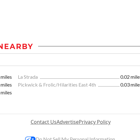
NEARBY
 miles
La Strada
0.02 mile
 miles
Pickwick & Frolic/Hilarities East 4th
0.03 mile
 miles
Contact Us
Advertise
Privacy Policy
Do Not Sell My Personal Information