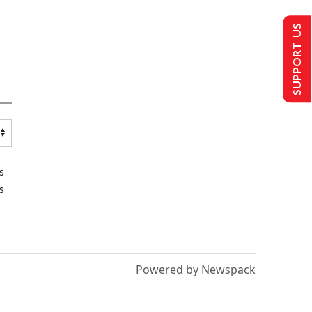
SUPPORT US
s
s
Powered by Newspack