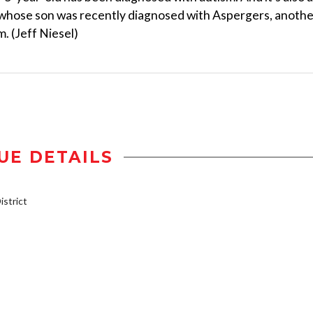
whose son was recently diagnosed with Aspergers, anothe
. (Jeff Niesel)
UE DETAILS
strict