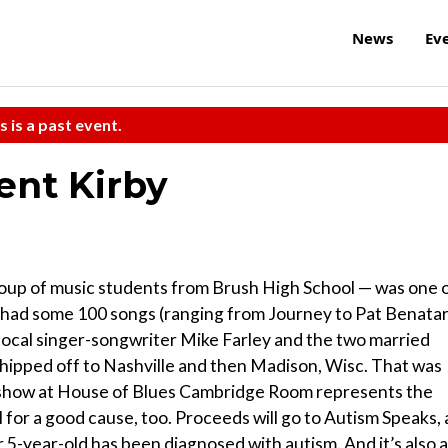
News
Ev
s is a past event.
ent Kirby
oup of music students from Brush High School — was one 
 had some 100 songs (ranging from Journey to Pat Benatar
t local singer-songwriter Mike Farley and the two married
shipped off to Nashville and then Madison, Wisc. That was
 show at House of Blues Cambridge Room represents the
all for a good cause, too. Proceeds will go to Autism Speaks, 
er 5-year-old has been diagnosed with autism. And it’s also 