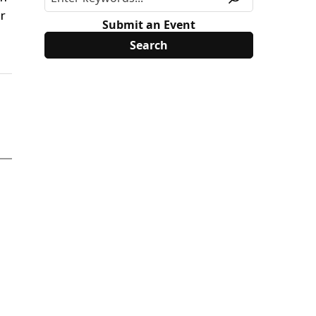
r
Submit an Event