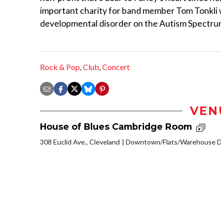
important charity for band member Tom Tonkli 
developmental disorder on the Autism Spectrum
Rock & Pop
,
Club
,
Concert
VEN
House of Blues Cambridge Room
308 Euclid Ave., Cleveland
Downtown/Flats/Warehouse Di