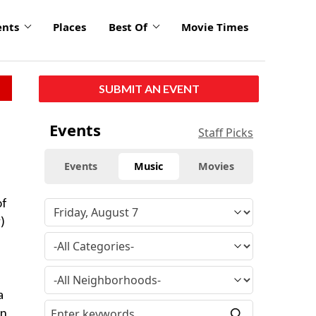
ents
Places
Best Of
Movie Times
SUBMIT AN EVENT
Events
Staff Picks
Events
Music
Movies
of
)
a
an