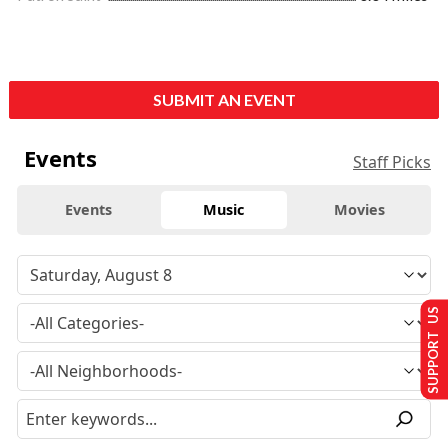
SUBMIT AN EVENT
Events
Staff Picks
Events
Music
Movies
SUPPORT US