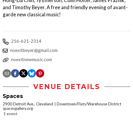
Hong-Da Chin, Ty Emerson, Colin Holter, James Praznik,
and Timothy Beyer. A free and friendly evening of avant-
garde new classical music!
216-621-2314
noexitbeyer@gmail.com
noexitnewmusic.com
VENUE DETAILS
Spaces
2900 Detroit Ave., Cleveland
Downtown/Flats/Warehouse District
spacesgallery.org
1 event