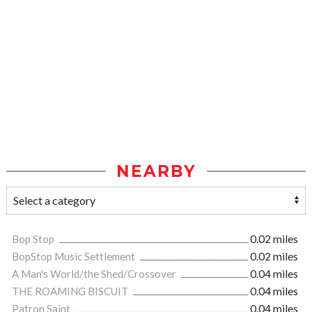
NEARBY
Bop Stop
0.02 miles
BopStop Music Settlement
0.02 miles
A Man's World/the Shed/Crossover
0.04 miles
THE ROAMING BISCUIT
0.04 miles
Patron Saint
0.04 miles