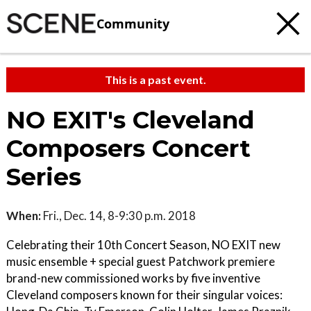
Community
This is a past event.
NO EXIT's Cleveland
Composers Concert
Series
When:
Fri., Dec. 14, 8-9:30 p.m. 2018
Celebrating their 10th Concert Season, NO EXIT new
music ensemble + special guest Patchwork premiere
brand-new commissioned works by five inventive
Cleveland composers known for their singular voices: