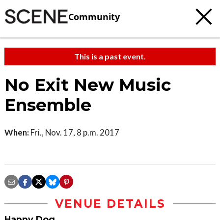
Community
This is a past event.
No Exit New Music
Ensemble
When:
Fri., Nov. 17, 8 p.m. 2017
VENUE DETAILS
Happy Dog