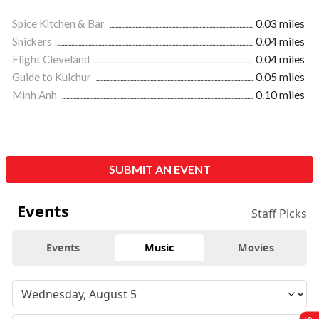
Spice Kitchen & Bar
0.03 miles
Snickers
0.04 miles
Flight Cleveland
0.04 miles
Guide to Kulchur
0.05 miles
Minh Anh
0.10 miles
SUBMIT AN EVENT
Events
Staff Picks
Events
Music
Movies