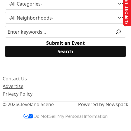
SUPPORT US
Submit an Event
Contact Us
Advertise
Privacy Policy
© 2026
Cleveland Scene
Powered by Newspack
Do Not Sell My Personal Information