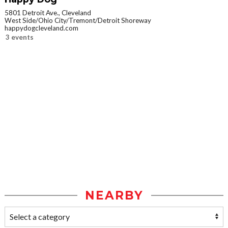
5801 Detroit Ave., Cleveland
West Side/Ohio City/Tremont/Detroit Shoreway
happydogcleveland.com
3 events
NEARBY