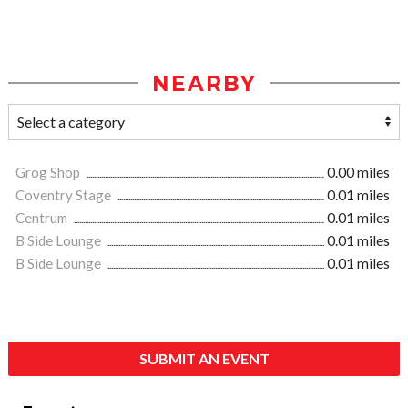
NEARBY
Grog Shop
0.00 miles
Coventry Stage
0.01 miles
Centrum
0.01 miles
B Side Lounge
0.01 miles
B Side Lounge
0.01 miles
SUBMIT AN EVENT