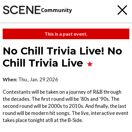
Community
This is a past event.
No Chill Trivia Live! No
Chill Trivia Live
When:
Thu., Jan. 29 2026
Contestants will be taken on a journey of R&B through
the decades. The first round will be '80s and '90s. The
second round will be 2000s to 2010s. And finally, the last
round will be modern hit songs. The live, interactive event
takes place tonight at8 at the B-Side.