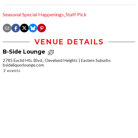
Seasonal Special Happenings
,
Staff Pick
VENUE DETAILS
B-Side Lounge
2785 Euclid Hts. Blvd., Cleveland Heights
Eastern Suburbs
bsideliquorlounge.com
2 events