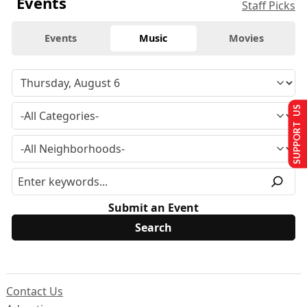
Events
Staff Picks
Events
Music
Movies
SUPPORT US
Submit an Event
Contact Us