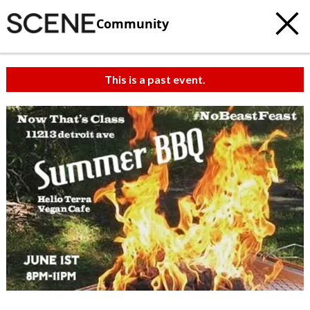
Community
This is a past event.