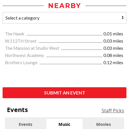
NEARBY
The Hawk
0.01 miles
W.112TH Street
0.03 miles
The Mansion at Studio West
0.03 miles
Northwest Academy
0.08 miles
Brothers Lounge
0.12 miles
SUBMIT AN EVENT
Events
Staff Picks
Events
Music
Movies