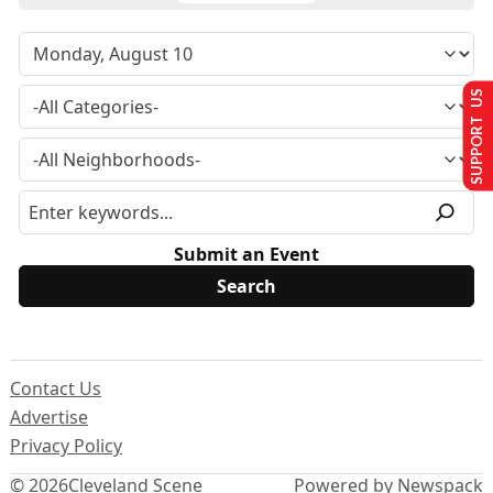
SUPPORT US
Submit an Event
Contact Us
Advertise
Privacy Policy
© 2026
Cleveland Scene
Powered by Newspack