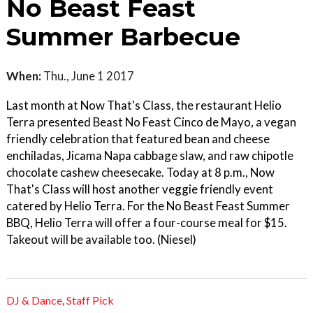
No Beast Feast
Summer Barbecue
When:
Thu., June 1 2017
Last month at Now That's Class, the restaurant Helio
Terra presented Beast No Feast Cinco de Mayo, a vegan
friendly celebration that featured bean and cheese
enchiladas, Jicama Napa cabbage slaw, and raw chipotle
chocolate cashew cheesecake. Today at 8 p.m., Now
That's Class will host another veggie friendly event
catered by Helio Terra. For the No Beast Feast Summer
BBQ, Helio Terra will offer a four-course meal for $15.
Takeout will be available too. (Niesel)
DJ & Dance
,
Staff Pick