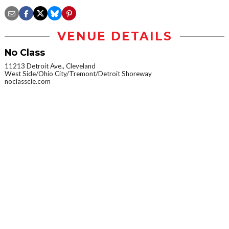
VENUE DETAILS
No Class
11213 Detroit Ave., Cleveland
West Side/Ohio City/Tremont/Detroit Shoreway
noclasscle.com