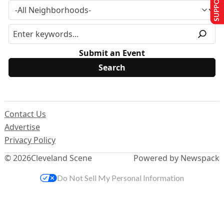
Submit an Event
Contact Us
Advertise
Privacy Policy
© 2026
Cleveland Scene
Powered by Newspack
Do Not Sell My Personal Information