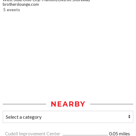
brotherslounge.com
5 events
NEARBY
Cudell Improvement Center
0.05 miles