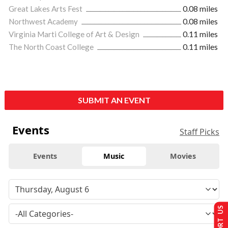
Great Lakes Arts Fest
0.08 miles
Northwest Academy
0.08 miles
Virginia Marti College of Art & Design
0.11 miles
The North Coast College
0.11 miles
SUBMIT AN EVENT
Events
Staff Picks
Events
Music
Movies
SUPPORT US