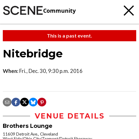
Community
This is a past event.
Nitebridge
When:
Fri., Dec. 30, 9:30 p.m. 2016
VENUE DETAILS
Brothers Lounge
11609 Detroit Ave., Cleveland
West Side/Ohio City/Tremont/Detroit Shoreway