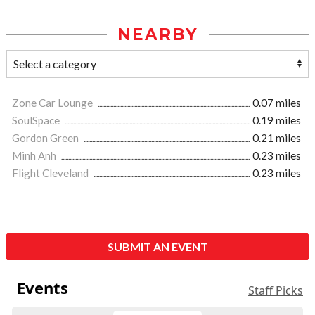
NEARBY
Zone Car Lounge
0.07 miles
SoulSpace
0.19 miles
Gordon Green
0.21 miles
Minh Anh
0.23 miles
Flight Cleveland
0.23 miles
SUBMIT AN EVENT
Events
Staff Picks