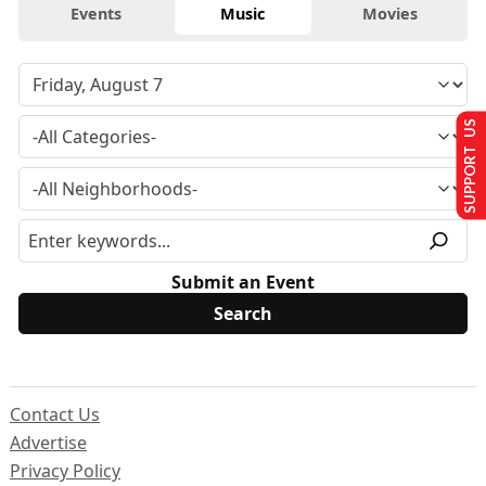
Events
Music
Movies
SUPPORT US
Submit an Event
Contact Us
Advertise
Privacy Policy