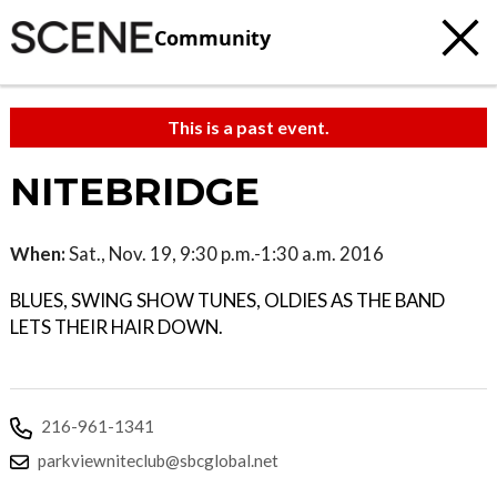
Community
This is a past event.
NITEBRIDGE
When:
Sat., Nov. 19, 9:30 p.m.-1:30 a.m. 2016
BLUES, SWING SHOW TUNES, OLDIES AS THE BAND
LETS THEIR HAIR DOWN.
216-961-1341
parkviewniteclub@sbcglobal.net