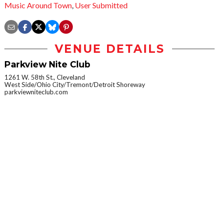
Music Around Town
,
User Submitted
VENUE DETAILS
Parkview Nite Club
1261 W. 58th St., Cleveland
West Side/Ohio City/Tremont/Detroit Shoreway
parkviewniteclub.com