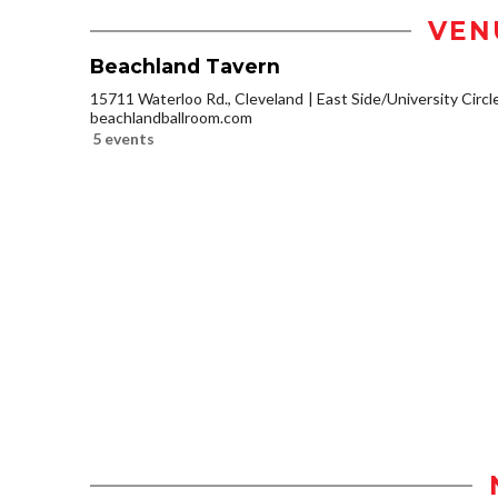
VEN
Beachland Tavern
15711 Waterloo Rd., Cleveland
East Side/University Circle
beachlandballroom.com
5 events