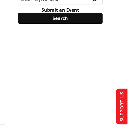
Submit an Event
SUPPORT US