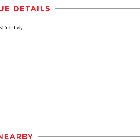
UE DETAILS
/Little Italy
NEARBY