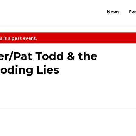
News
Ev
s is a past event.
/Pat Todd & the
oding Lies