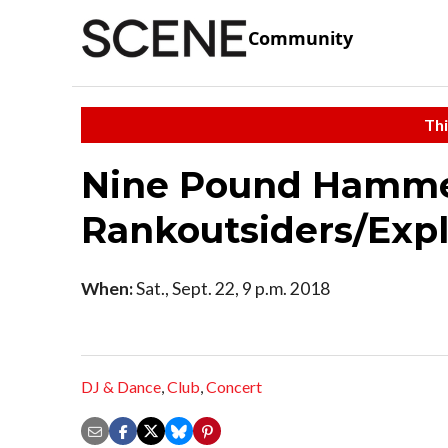
Community
Thi
Nine Pound Hammer
Rankoutsiders/Expl
When:
Sat., Sept. 22, 9 p.m. 2018
DJ & Dance
,
Club
,
Concert