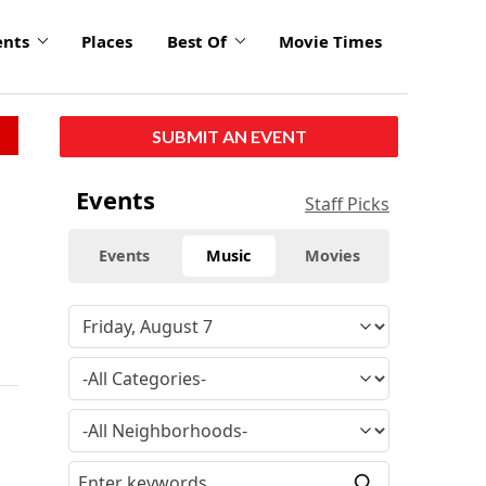
ents
Places
Best Of
Movie Times
SUBMIT AN EVENT
Events
Staff Picks
Events
Music
Movies