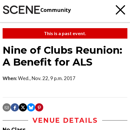
Community
This is a past event.
Nine of Clubs Reunion:
A Benefit for ALS
When:
Wed., Nov. 22, 9 p.m. 2017
VENUE DETAILS
No Class