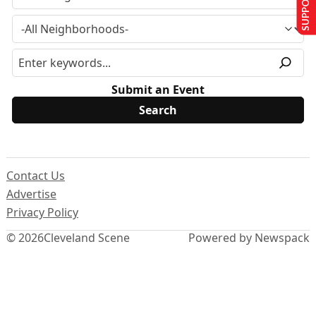
Submit an Event
Contact Us
Advertise
Privacy Policy
© 2026
Cleveland Scene
Powered by Newspack