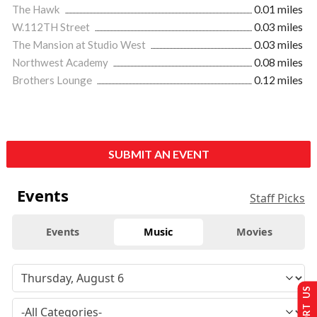
The Hawk
0.01 miles
W.112TH Street
0.03 miles
The Mansion at Studio West
0.03 miles
Northwest Academy
0.08 miles
Brothers Lounge
0.12 miles
SUBMIT AN EVENT
Events
Staff Picks
Events
Music
Movies
SUPPORT US