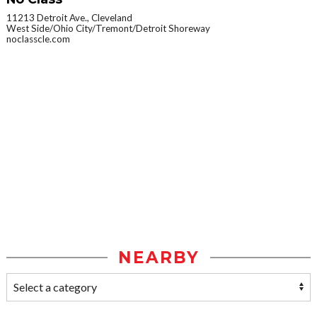
11213 Detroit Ave., Cleveland
West Side/Ohio City/Tremont/Detroit Shoreway
noclasscle.com
NEARBY