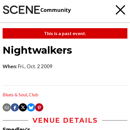
Community
This is a past event.
Nightwalkers
When:
Fri., Oct. 2 2009
Blues & Soul
,
Club
VENUE DETAILS
Smedley's