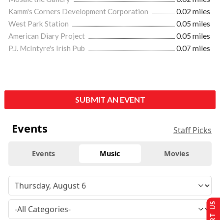
Kamm's Corners Development Corporation
0.02 miles
West Park Station
0.05 miles
American Diary Project
0.05 miles
P.J. McIntyre's Irish Pub
0.07 miles
SUBMIT AN EVENT
Events
Staff Picks
Events
Music
Movies