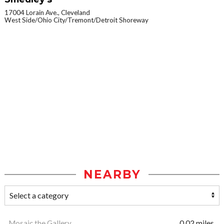
17004 Lorain Ave., Cleveland
West Side/Ohio City/Tremont/Detroit Shoreway
NEARBY
Mosaic the Gallery
0.02 miles