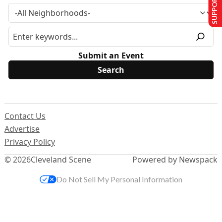
SUPPORT US
Submit an Event
Contact Us
Advertise
Privacy Policy
© 2026
Cleveland Scene
Powered by Newspack
Do Not Sell My Personal Information