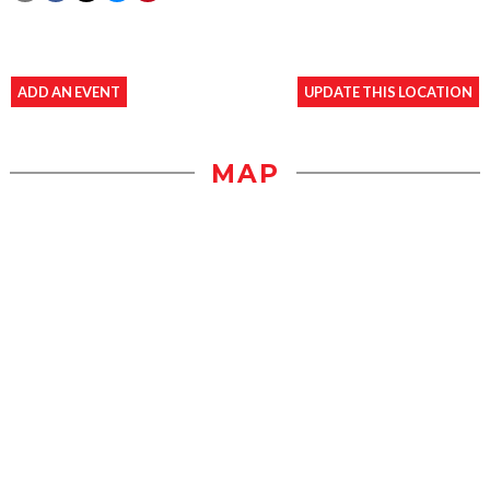
ADD AN EVENT
UPDATE THIS LOCATION
MAP