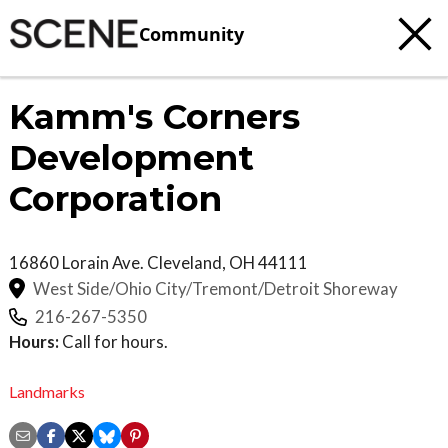
Community
Kamm's Corners
Development
Corporation
16860 Lorain Ave.
Cleveland
,
OH
44111
West Side/Ohio City/Tremont/Detroit Shoreway
216-267-5350
Hours:
Call for hours.
Landmarks