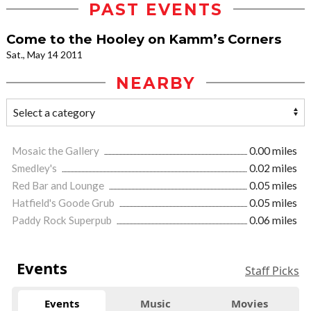
PAST EVENTS
Come to the Hooley on Kamm’s Corners
Sat., May 14 2011
NEARBY
Mosaic the Gallery
0.00 miles
Smedley's
0.02 miles
Red Bar and Lounge
0.05 miles
Hatfield's Goode Grub
0.05 miles
Paddy Rock Superpub
0.06 miles
Events
Staff Picks
Events
Music
Movies