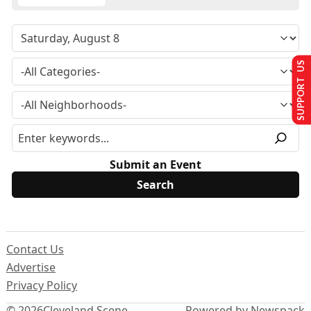
SUPPORT US
Submit an Event
Contact Us
Advertise
Privacy Policy
© 2026
Cleveland Scene
Powered by Newspack