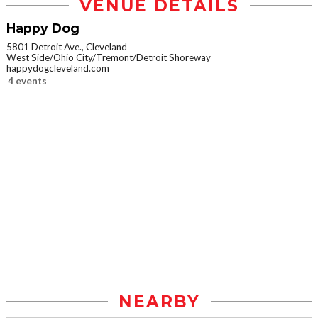
VENUE DETAILS
Happy Dog
5801 Detroit Ave., Cleveland
West Side/Ohio City/Tremont/Detroit Shoreway
happydogcleveland.com
4 events
NEARBY