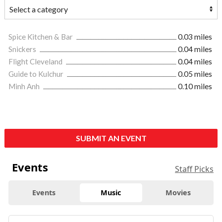
Spice Kitchen & Bar
0.03 miles
Snickers
0.04 miles
Flight Cleveland
0.04 miles
Guide to Kulchur
0.05 miles
Minh Anh
0.10 miles
SUBMIT AN EVENT
Events
Staff Picks
Events
Music
Movies