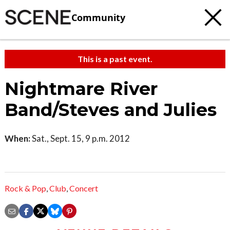
Community
This is a past event.
Nightmare River
Band/Steves and Julies
When:
Sat., Sept. 15, 9 p.m. 2012
Rock & Pop
,
Club
,
Concert