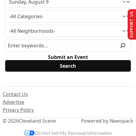
SUPPORT US
Submit an Event
Contact Us
Advertise
Privacy Policy
© 2026
Cleveland Scene
Powered by Newspack
Do Not Sell My Personal Information