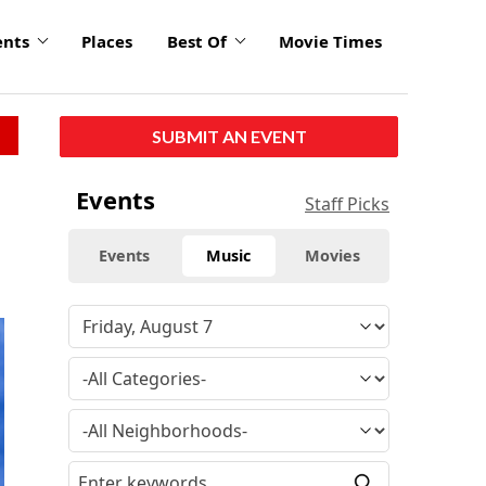
ents
Places
Best Of
Movie Times
SUBMIT AN EVENT
Events
Staff Picks
Events
Music
Movies