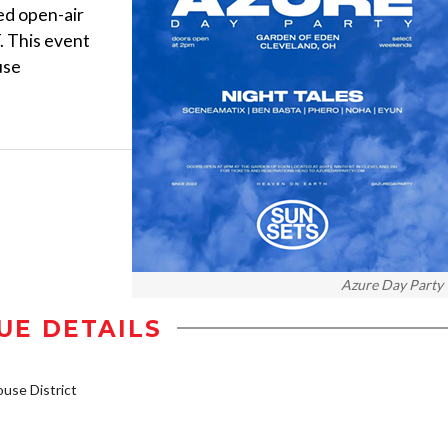
ed open-air
. This event
use
Azure Day Party
UE DETAILS
se District