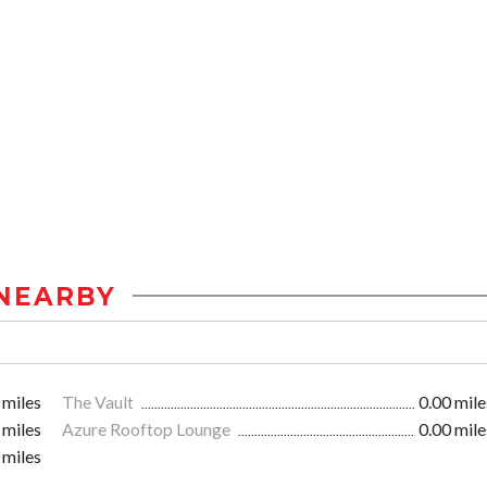
NEARBY
 miles
The Vault
0.00 mile
 miles
Azure Rooftop Lounge
0.00 mile
 miles