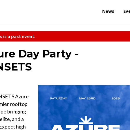
News
Ev
s is a past event.
re Day Party -
UNSETS
UNSETS Azure
emier rooftop
ape bringing
elite, and a
 Expect high-