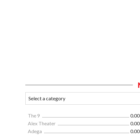
The 9
0.00
Alex Theater
0.00
Adega
0.00