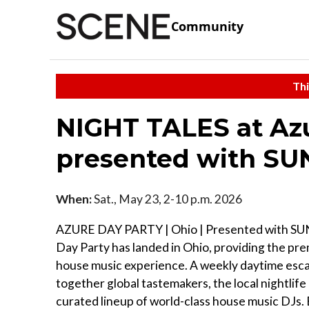
Community
Thi
NIGHT TALES at Azu
presented with S
When:
Sat., May 23, 2-10 p.m. 2026
AZURE DAY PARTY | Ohio | Presented with S
Day Party has landed in Ohio, providing the pr
house music experience. A weekly daytime esc
together global tastemakers, the local nightlife 
curated lineup of world-class house music DJs.