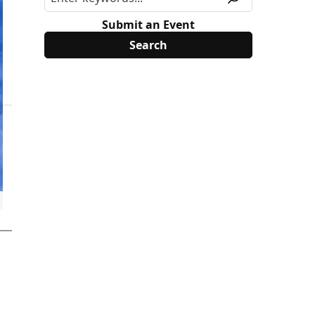
Submit an Event