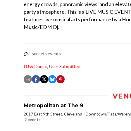
energy crowds, panoramic views, and an elevat
party atmosphere. This is a LIVE MUSIC EVENT
features live musical arts performance by a Ho
Music/EDM Dj.
sunsets.events
DJ & Dance
,
User Submitted
VEN
Metropolitan at The 9
2017 East 9th Street, Cleveland
Downtown/Flats/Warehou
2 events