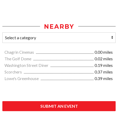
NEARBY
Chagrin Cinemas
0.00 miles
The Golf Dome
0.02 miles
Washington Street Diner
0.19 miles
Scorchers
0.37 miles
Lowe's Greenhouse
0.39 miles
SUBMIT AN EVENT