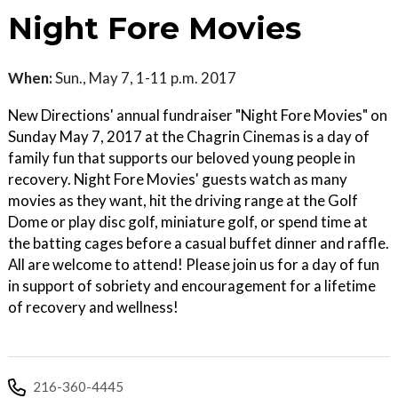
Night Fore Movies
When:
Sun., May 7, 1-11 p.m. 2017
New Directions' annual fundraiser "Night Fore Movies" on
Sunday May 7, 2017 at the Chagrin Cinemas is a day of
family fun that supports our beloved young people in
recovery. Night Fore Movies' guests watch as many
movies as they want, hit the driving range at the Golf
Dome or play disc golf, miniature golf, or spend time at
the batting cages before a casual buffet dinner and raffle.
All are welcome to attend! Please join us for a day of fun
in support of sobriety and encouragement for a lifetime
of recovery and wellness!
216-360-4445