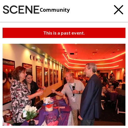
Community
This is a past event.