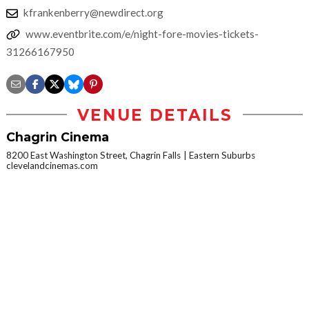
kfrankenberry@newdirect.org
www.eventbrite.com/e/night-fore-movies-tickets-
31266167950
VENUE DETAILS
Chagrin Cinema
8200 East Washington Street, Chagrin Falls
Eastern Suburbs
clevelandcinemas.com