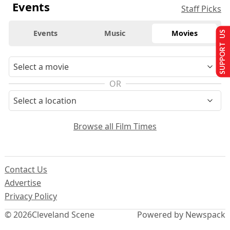
Events
Staff Picks
Events
Music
Movies
SUPPORT US
OR
Browse all Film Times
Contact Us
Advertise
Privacy Policy
© 2026
Cleveland Scene
Powered by Newspack