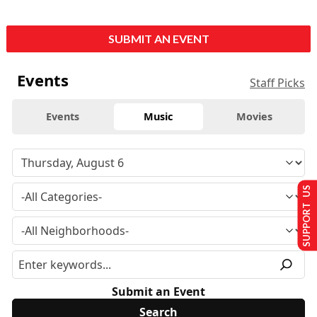
SUBMIT AN EVENT
Events
Staff Picks
Events
Music
Movies
SUPPORT US
Submit an Event