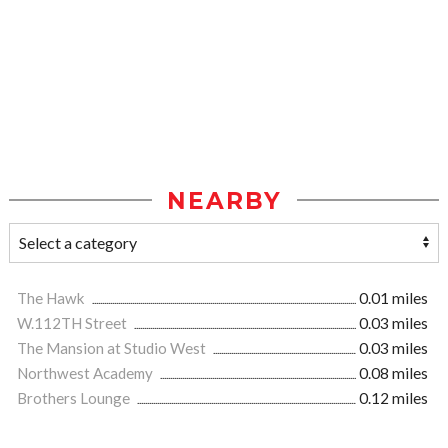
NEARBY
The Hawk
0.01 miles
W.112TH Street
0.03 miles
The Mansion at Studio West
0.03 miles
Northwest Academy
0.08 miles
Brothers Lounge
0.12 miles