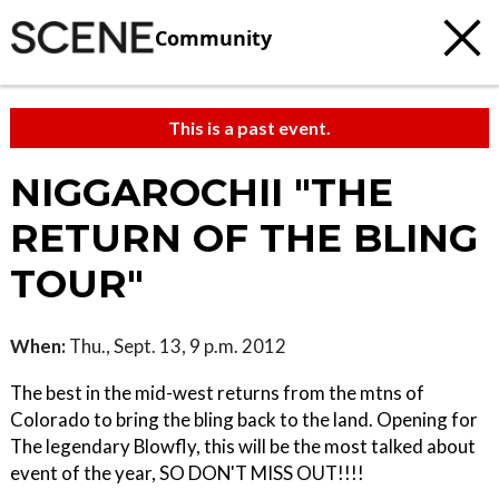
Community
This is a past event.
NIGGAROCHII "THE
RETURN OF THE BLING
TOUR"
When:
Thu., Sept. 13, 9 p.m. 2012
The best in the mid-west returns from the mtns of
Colorado to bring the bling back to the land. Opening for
The legendary Blowfly, this will be the most talked about
event of the year, SO DON'T MISS OUT!!!!