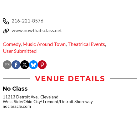
216-221-8576
www.nowthatsclass.net
Comedy
,
Music Around Town
,
Theatrical Events
,
User Submitted
VENUE DETAILS
No Class
11213 Detroit Ave., Cleveland
West Side/Ohio City/Tremont/Detroit Shoreway
noclasscle.com