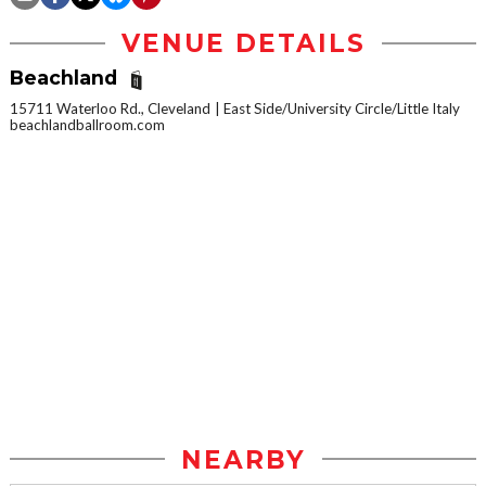
VENUE DETAILS
Beachland
15711 Waterloo Rd., Cleveland
East Side/University Circle/Little Italy
beachlandballroom.com
NEARBY