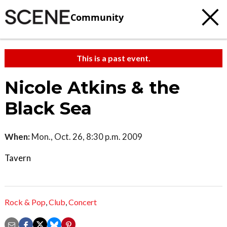
Community
This is a past event.
Nicole Atkins & the
Black Sea
When:
Mon., Oct. 26, 8:30 p.m. 2009
Tavern
Rock & Pop
,
Club
,
Concert