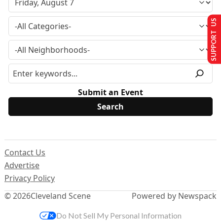
SUPPORT US
Submit an Event
Contact Us
Advertise
Privacy Policy
© 2026
Cleveland Scene
Powered by Newspack
Do Not Sell My Personal Information