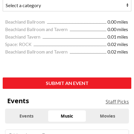
Beachland Ballroom
0.00 miles
Beachland Ballroom and Tavern
0.00 miles
Beachland Tavern
0.01 miles
Space: ROCK
0.02 miles
Beachland Ballroom and Tavern
0.02 miles
SUBMIT AN EVENT
Events
Staff Picks
Events
Music
Movies