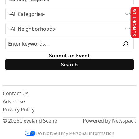
SUPPORT US
Submit an Event
Contact Us
Advertise
Privacy Policy
© 2026
Cleveland Scene
Powered by Newspack
Do Not Sell My Personal Information