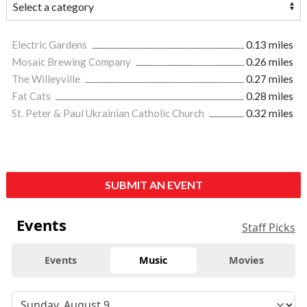
Electric Gardens
0.13 miles
Mosaic Brewing Company
0.26 miles
The Willeyville
0.27 miles
Fat Cats
0.28 miles
St. Peter & Paul Ukrainian Catholic Church
0.32 miles
SUBMIT AN EVENT
Events
Staff Picks
Events
Music
Movies