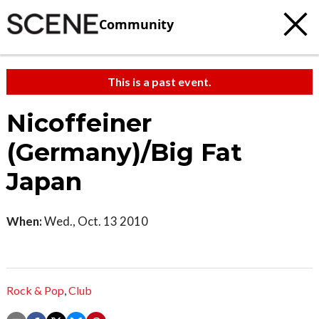
Community
This is a past event.
Nicoffeiner
(Germany)/Big Fat
Japan
When:
Wed., Oct. 13 2010
Rock & Pop
,
Club