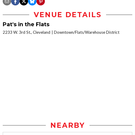
VENUE DETAILS
Pat's in the Flats
2233 W. 3rd St., Cleveland
Downtown/Flats/Warehouse District
NEARBY