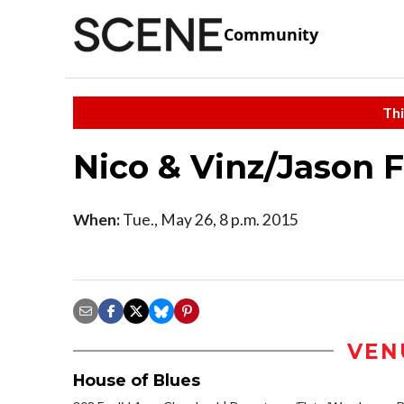
Community
Thi
Nico & Vinz/Jason 
When:
Tue., May 26, 8 p.m. 2015
VEN
House of Blues