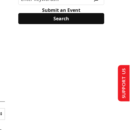
Submit an Event
SUPPORT US
s