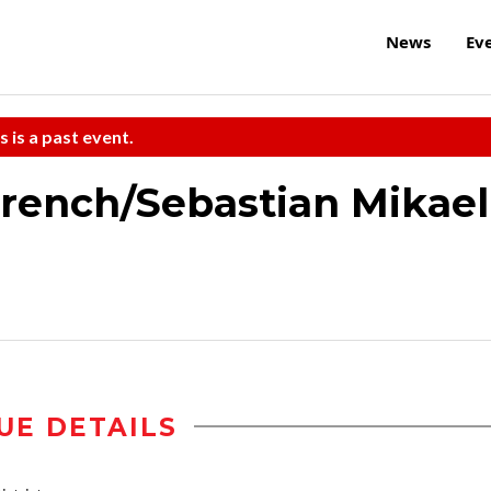
News
Ev
s is a past event.
French/Sebastian Mikael
UE DETAILS