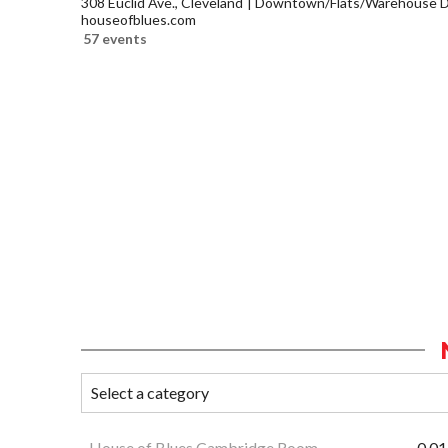
308 Euclid Ave., Cleveland
Downtown/Flats/Warehouse Di
houseofblues.com
57 events
House of Blues Cambridge Room
0.01