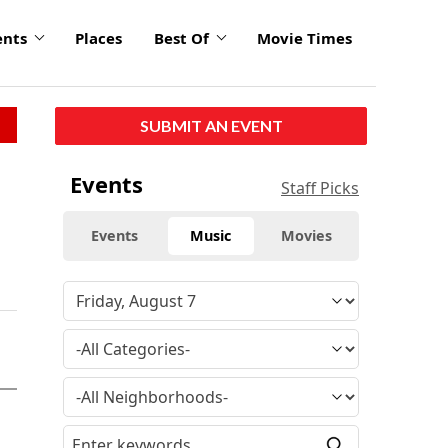
ents
Places
Best Of
Movie Times
SUBMIT AN EVENT
Events
Staff Picks
Events
Music
Movies