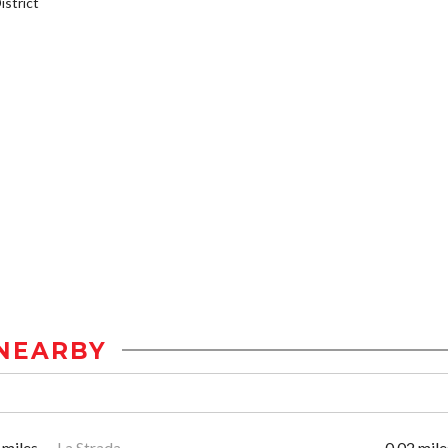
strict
NEARBY
 miles
La Strada
0.02 mile