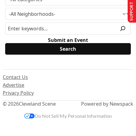
SUPPORT US
Submit an Event
Contact Us
Advertise
Privacy Policy
© 2026
Cleveland Scene
Powered by Newspack
Do Not Sell My Personal Information