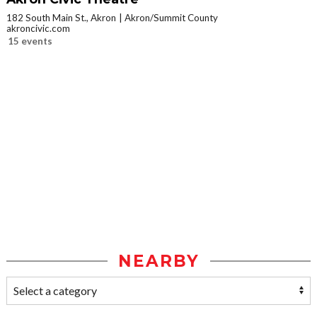
182 South Main St., Akron
Akron/Summit County
akroncivic.com
15 events
NEARBY