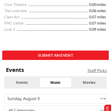
Civic Theatre
0.00 miles
The Lockview
0.06 miles
Class Act
0.07 miles
PNC Center
0.07 miles
Lock 3
0.09 miles
SUBMIT AN EVENT
Events
Staff Picks
Events
Music
Movies