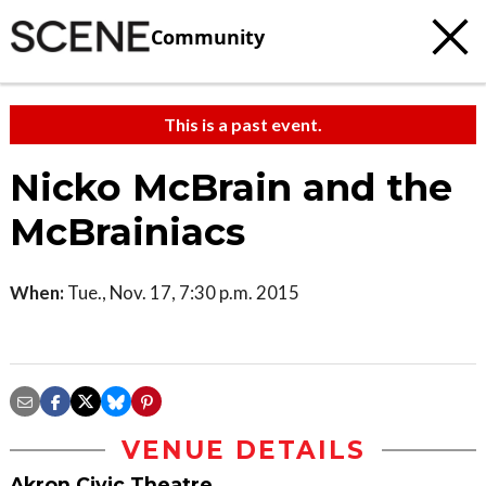
Community
This is a past event.
Nicko McBrain and the
McBrainiacs
When:
Tue., Nov. 17, 7:30 p.m. 2015
VENUE DETAILS
Akron Civic Theatre