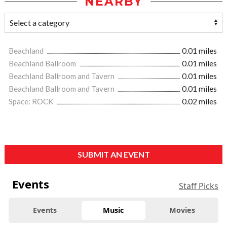
NEARBY
Beachland
0.01 miles
Beachland Ballroom
0.01 miles
Beachland Ballroom and Tavern
0.01 miles
Beachland Ballroom and Tavern
0.01 miles
Space: ROCK
0.02 miles
SUBMIT AN EVENT
Events
Staff Picks
Events
Music
Movies