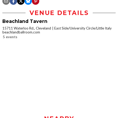
VENUE DETAILS
Beachland Tavern
15711 Waterloo Rd., Cleveland
East Side/University Circle/Little Italy
beachlandballroom.com
5 events