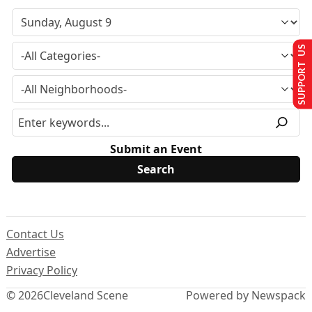
SUPPORT US
Submit an Event
Contact Us
Advertise
Privacy Policy
© 2026
Cleveland Scene
Powered by Newspack