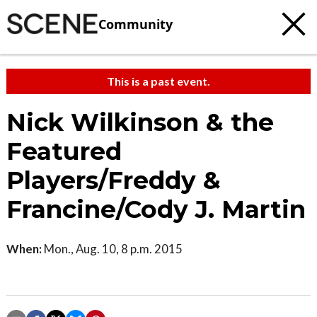
Community
This is a past event.
Nick Wilkinson & the
Featured
Players/Freddy &
Francine/Cody J. Martin
When:
Mon., Aug. 10, 8 p.m. 2015