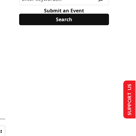
Submit an Event
SUPPORT US