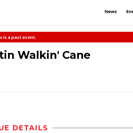
News
Ev
s is a past event.
tin Walkin' Cane
UE DETAILS