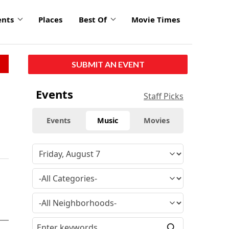
ents
Places
Best Of
Movie Times
SUBMIT AN EVENT
Events
Staff Picks
Events
Music
Movies