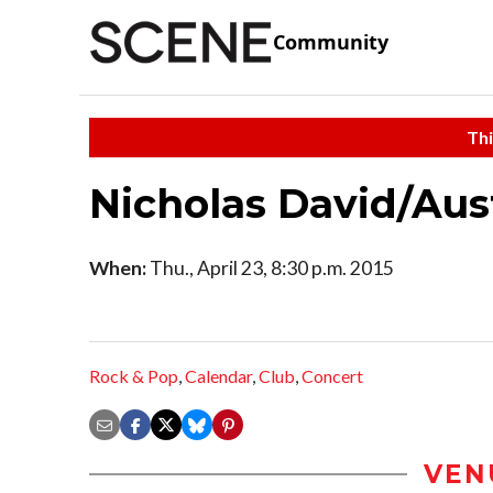
Community
Thi
Nicholas David/Aus
When:
Thu., April 23, 8:30 p.m. 2015
Rock & Pop
,
Calendar
,
Club
,
Concert
VEN