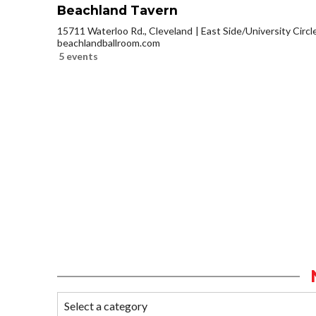
Beachland Tavern
15711 Waterloo Rd., Cleveland
East Side/University Circle
beachlandballroom.com
5 events