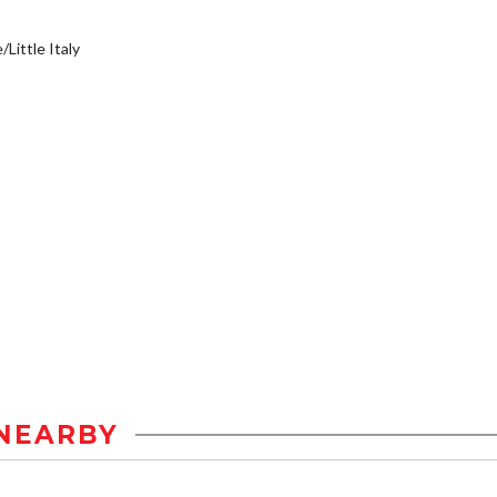
/Little Italy
NEARBY