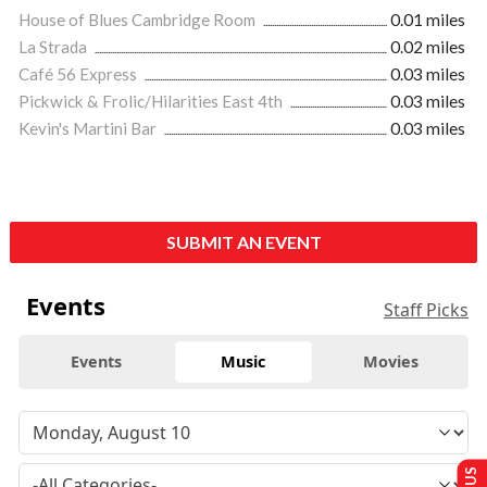
House of Blues Cambridge Room
0.01 miles
La Strada
0.02 miles
Café 56 Express
0.03 miles
Pickwick & Frolic/Hilarities East 4th
0.03 miles
Kevin's Martini Bar
0.03 miles
SUBMIT AN EVENT
Events
Staff Picks
Events
Music
Movies