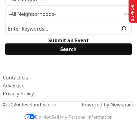
SUPPORT US
Submit an Event
Contact Us
Advertise
Privacy Policy
© 2026
Cleveland Scene
Powered by Newspack
Do Not Sell My Personal Information