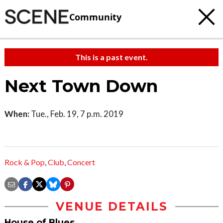
Community
This is a past event.
Next Town Down
When:
Tue., Feb. 19, 7 p.m. 2019
Rock & Pop
,
Club
,
Concert
VENUE DETAILS
House of Blues