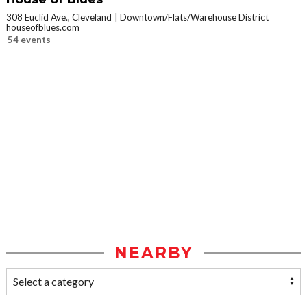
308 Euclid Ave., Cleveland
Downtown/Flats/Warehouse District
houseofblues.com
54 events
NEARBY