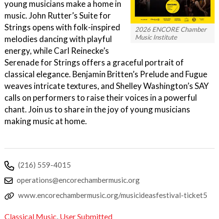
young musicians make a home in
music. John Rutter’s Suite for
Strings opens with folk-inspired
2026 ENCORE Chamber
Music Institute
melodies dancing with playful
energy, while Carl Reinecke’s
Serenade for Strings offers a graceful portrait of
classical elegance. Benjamin Britten’s Prelude and Fugue
weaves intricate textures, and Shelley Washington’s SAY
calls on performers to raise their voices in a powerful
chant. Join us to share in the joy of young musicians
making music at home.
(216) 559-4015
operations@encorechambermusic.org
www.encorechambermusic.org/musicideasfestival-ticket5
Classical Music
,
User Submitted