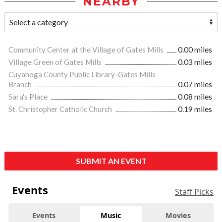
NEARBY
Community Center at the Village of Gates Mills
0.00 miles
Village Green of Gates Mills
0.03 miles
Cuyahoga County Public Library-Gates Mills
Branch
0.07 miles
Sara's Place
0.08 miles
St. Christopher Catholic Church
0.19 miles
SUBMIT AN EVENT
Events
Staff Picks
Events
Music
Movies