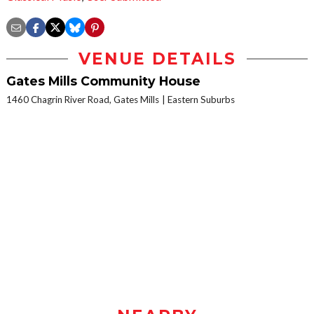
VENUE DETAILS
Gates Mills Community House
1460 Chagrin River Road, Gates Mills
Eastern Suburbs