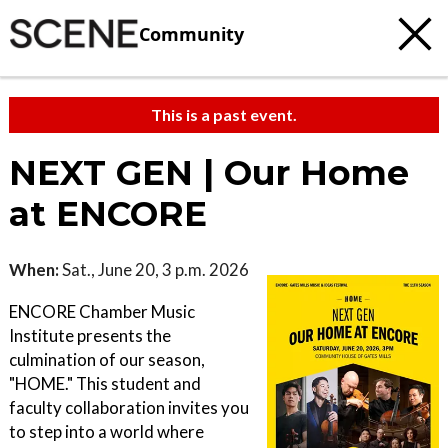
Community
This is a past event.
NEXT GEN | Our Home
at ENCORE
When:
Sat., June 20, 3 p.m. 2026
ENCORE Chamber Music
Institute presents the
culmination of our season,
"HOME." This student and
faculty collaboration invites you
to step into a world where