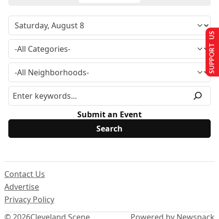
SUPPORT US
Submit an Event
Contact Us
Advertise
Privacy Policy
© 2026
Cleveland Scene
Powered by Newspack