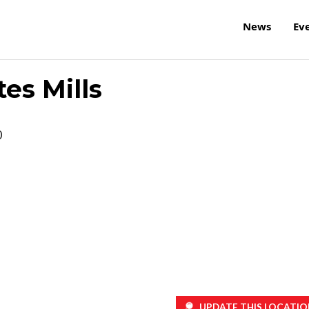
News
Ev
tes Mills
0
UPDATE THIS LOCATIO