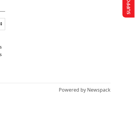
s
s
Powered by Newspack