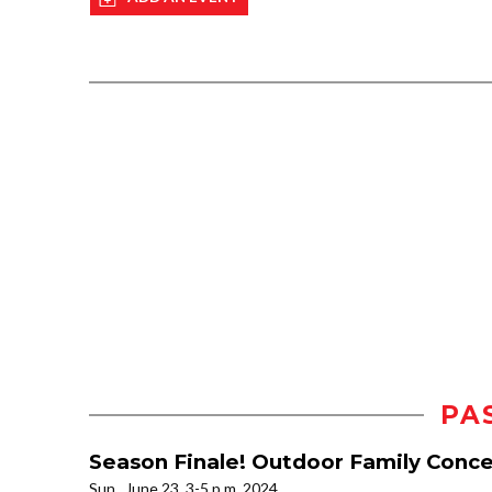
PA
Season Finale! Outdoor Family Con
Sun., June 23, 3-5 p.m. 2024