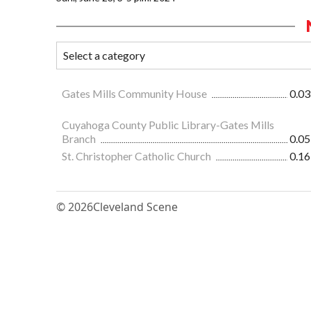
Gates Mills Community House
0.03
Cuyahoga County Public Library-Gates Mills
Branch
0.05
St. Christopher Catholic Church
0.16
© 2026
Cleveland Scene