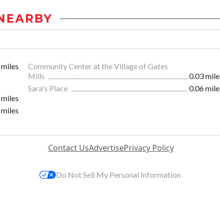
NEARBY
 miles
Community Center at the Village of Gates
Mills
0.03 mile
Sara's Place
0.06 mile
 miles
 miles
Contact Us
Advertise
Privacy Policy
Do Not Sell My Personal Information