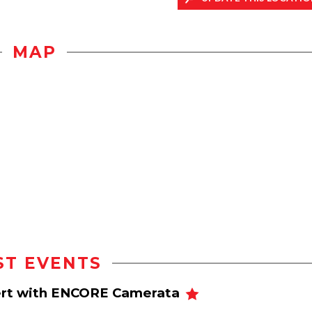
MAP
ST EVENTS
cert with ENCORE Camerata