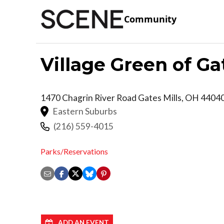
Community
Village Green of Ga
1470 Chagrin River Road
Gates Mills
,
OH
4404
Eastern Suburbs
(216) 559-4015
Parks/Reservations
ADD AN EVENT