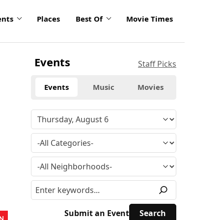
ents
Places
Best Of
Movie Times
Events
Staff Picks
Events
Music
Movies
Submit an Event
N