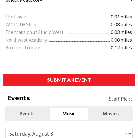
The Hawk
0.01 miles
W.112TH Street
0.03 miles
The Mansion at Studio West
0.03 miles
Northwest Academy
0.08 miles
Brothers Lounge
0.12 miles
SUBMIT AN EVENT
Events
Staff Picks
Events
Music
Movies