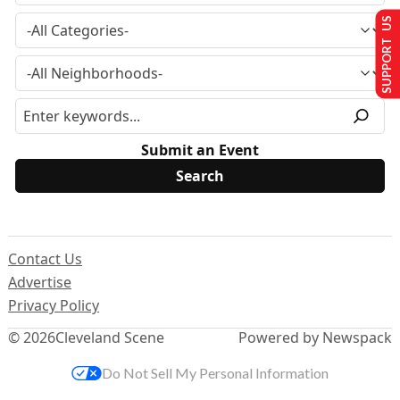
SUPPORT US
Submit an Event
Contact Us
Advertise
Privacy Policy
© 2026
Cleveland Scene
Powered by Newspack
Do Not Sell My Personal Information