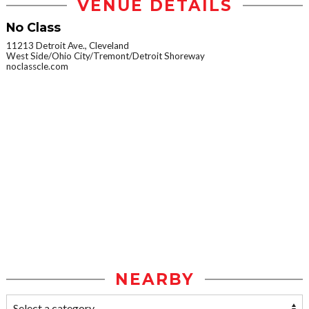
VENUE DETAILS
No Class
11213 Detroit Ave., Cleveland
West Side/Ohio City/Tremont/Detroit Shoreway
noclasscle.com
NEARBY