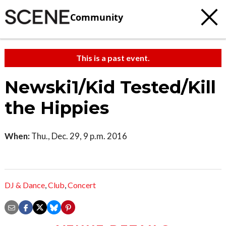
Community
This is a past event.
Newski1/Kid Tested/Kill
the Hippies
When:
Thu., Dec. 29, 9 p.m. 2016
DJ & Dance
,
Club
,
Concert